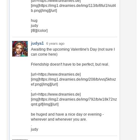
[url=https://www.dreamies.de]
[img]https://img1.dreamies.de/img/113/b/8ful1hiut4
b.png[/img][/url]
hug
judy
[/B][/color]
judya1
6 years ago
Awaiting the upcoming Valentine's Day (not sure I
can come here)
Friendship doesn't have to be perfect, but real.
[url=https://www.dreamies.de]
[img]https://img1.dreamies.de/img/208/b/vvsj5khxz
ef.png[/img][/url]
.
[url=https://www.dreamies.de]
[img]https://img2.dreamies.de/img/792/b/w18k72nz
qmt.gif[/img][/url]
be huged and have a nice day or evening -
wherever and whenever you are.
.
judy