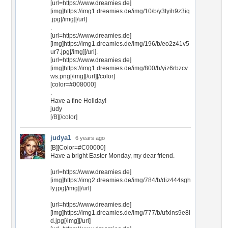
[url=https://www.dreamies.de]
[img]https://img1.dreamies.de/img/10/b/y3tyih9z3iq
.jpg[/img][/url]
.
[url=https://www.dreamies.de]
[img]https://img1.dreamies.de/img/196/b/eo2z41v5
ur7.jpg[/img][/url].
[url=https://www.dreamies.de]
[img]https://img1.dreamies.de/img/800/b/yiz6rbzcv
ws.png[/img][/url][/color]
[color=#008000]
.
Have a fine Holiday!
judy
[/B][/color]
judya1
6 years ago
[B][Color=#C00000]
Have a bright Easter Monday, my dear friend.
[url=https://www.dreamies.de]
[img]https://img2.dreamies.de/img/784/b/diz444sgh
ly.jpg[/img][/url]
[url=https://www.dreamies.de]
[img]https://img1.dreamies.de/img/777/b/ufxlns9e8l
d.jpg[/img][/url]