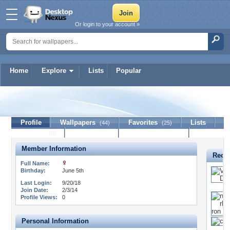
Or login to your account »
Home
Explore
Lists
Popular
latina
Profile
Wallpapers
Favorites
Lists
(44)
(25)
Journal
Discussion
Contact Member
(0)
Member Information
Recen
Full Name:
Birthday:
June 5th
Last Login:
9/20/18
Join Date:
2/3/14
Profile Views:
0
Personal Information