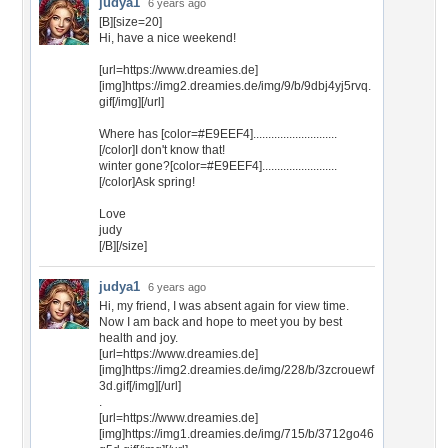
judya1
6 years ago
[B][size=20]
Hi, have a nice weekend!
[url=https://www.dreamies.de]
[img]https://img2.dreamies.de/img/9/b/9dbj4yj5rvq.
gif[/img][/url]
Where has [color=#E9EEF4]............................
[/color]I don't know that!
winter gone?[color=#E9EEF4].........................
[/color]Ask spring!
Love
judy
[/B][/size]
judya1
6 years ago
Hi, my friend, I was absent again for view time.
Now I am back and hope to meet you by best
health and joy.
[url=https://www.dreamies.de]
[img]https://img2.dreamies.de/img/228/b/3zcrouewf
3d.gif[/img][/url]
.
[url=https://www.dreamies.de]
[img]https://img1.dreamies.de/img/715/b/3712go46