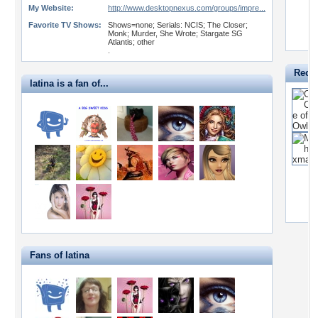
My Website:
http://www.desktopnexus.com/groups/impre...
Favorite TV Shows:
Shows=none; Serials: NCIS; The Closer;
Monk; Murder, She Wrote; Stargate SG
Atlantis; other
.
Recen
latina is a fan of...
Fans of latina