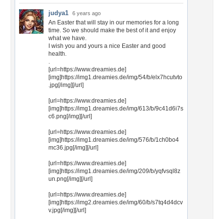
judya1
6 years ago
An Easter that will stay in our memories for a long
time. So we should make the best of it and enjoy
what we have.
I wish you and yours a nice Easter and good
health.
.
[url=https://www.dreamies.de]
[img]https://img1.dreamies.de/img/54/b/elx7hcutvto
.jpg[/img][/url]
[url=https://www.dreamies.de]
[img]https://img1.dreamies.de/img/613/b/9c41d6i7s
c6.png[/img][/url]
[url=https://www.dreamies.de]
[img]https://img1.dreamies.de/img/576/b/1ch0bo4
mc36.jpg[/img][/url]
[url=https://www.dreamies.de]
[img]https://img1.dreamies.de/img/209/b/yqfvsql8z
un.png[/img][/url]
[url=https://www.dreamies.de]
[img]https://img2.dreamies.de/img/60/b/s7tq4d4dcv
v.jpg[/img][/url]