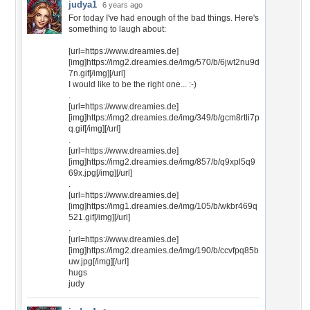
judya1
6 years ago
For today I've had enough of the bad things. Here's
something to laugh about:
[url=https://www.dreamies.de]
[img]https://img2.dreamies.de/img/570/b/6jwt2nu9d
7n.gif[/img][/url]
I would like to be the right one... :-)
.
[url=https://www.dreamies.de]
[img]https://img2.dreamies.de/img/349/b/gcm8rtli7p
q.gif[/img][/url]
.
[url=https://www.dreamies.de]
[img]https://img2.dreamies.de/img/857/b/q9xpl5q9
69x.jpg[/img][/url]
.
[url=https://www.dreamies.de]
[img]https://img1.dreamies.de/img/105/b/wkbr469q
521.gif[/img][/url]
.
[url=https://www.dreamies.de]
[img]https://img2.dreamies.de/img/190/b/ccvfpq85b
uw.jpg[/img][/url]
hugs
judy