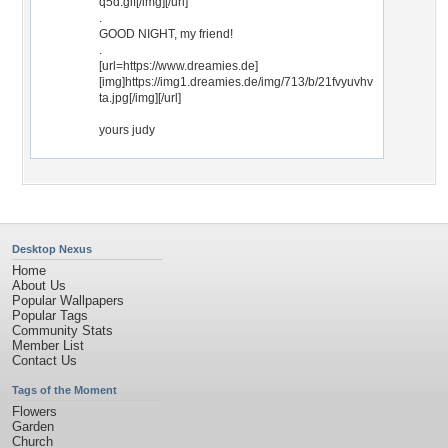
q5d.gif[/img][/url]
.
GOOD NIGHT, my friend!
.
[url=https://www.dreamies.de]
[img]https://img1.dreamies.de/img/713/b/21fvyuvhv
ta.jpg[/img][/url]
yours judy
Desktop Nexus
Home
About Us
Popular Wallpapers
Popular Tags
Community Stats
Member List
Contact Us
Tags of the Moment
Flowers
Garden
Church