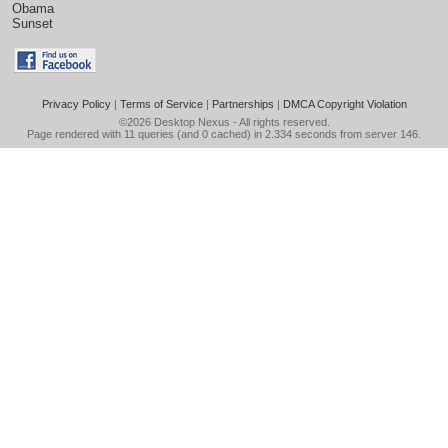
Obama
Sunset
Privacy Policy
|
Terms of Service
|
Partnerships
|
DMCA Copyright Violation
©2026
Desktop Nexus
- All rights reserved.
Page rendered with 11 queries (and 0 cached) in 2.334 seconds from server 146.