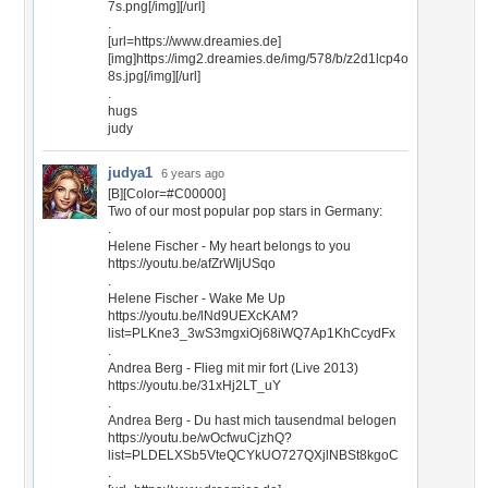
7s.png[/img][/url]
.
[url=https://www.dreamies.de]
[img]https://img2.dreamies.de/img/578/b/z2d1lcp4o
8s.jpg[/img][/url]
.
hugs
judy
judya1
6 years ago
[B][Color=#C00000]
Two of our most popular pop stars in Germany:
.
Helene Fischer - My heart belongs to you
https://youtu.be/afZrWIjUSqo
.
Helene Fischer - Wake Me Up
https://youtu.be/lNd9UEXcKAM?
list=PLKne3_3wS3mgxiOj68iWQ7Ap1KhCcydFx
.
Andrea Berg - Flieg mit mir fort (Live 2013)
https://youtu.be/31xHj2LT_uY
.
Andrea Berg - Du hast mich tausendmal belogen
https://youtu.be/wOcfwuCjzhQ?
list=PLDELXSb5VteQCYkUO727QXjlNBSt8kgoC
.