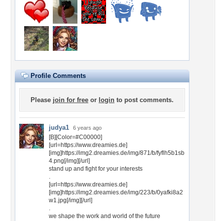
Profile Comments
Please
join for free
or
login
to post comments.
judya1
6 years ago
[B][Color=#C00000]
[url=https://www.dreamies.de]
[img]https://img2.dreamies.de/img/871/b/fyflh5b1sb
4.png[/img][/url]
stand up and fight for your interests
.
[url=https://www.dreamies.de]
[img]https://img2.dreamies.de/img/223/b/0yafki8a2
w1.jpg[/img][/url]
.
we shape the work and world of the future