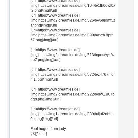
[url=https://www.dreamies.de]
[img]https://img2.dreamies.de/img/104/b/1fh6owl0x
f2.png[/img][/url]
[url=https://www.dreamies.de]
[img]https://img2.dreamies.de/img/326/b/v69idmt5z
ar.png[/img][/url]
[url=https://www.dreamies.de]
[img]https://img2.dreamies.de/img/899/b/cvrb3tprh
57.png[/img][/url]
[url=https://www.dreamies.de]
[img]https://img2.dreamies.de/img/513/b/peswykfw
hb7.png[/img][/url]
[url=https://www.dreamies.de]
[img]https://img2.dreamies.de/img/572/b/z4767mqj
hl1.jpg[/img][/url]
[url=https://www.dreamies.de]
[img]https://img2.dreamies.de/img/222/b/dw13l67b
dqd.png[/img][/url]
[url=https://www.dreamies.de]
[img]https://img1.dreamies.de/img/839/b/ljuf2nbbp
0c.png[/img][/url]
Feel huged from judy
[/B][/color]