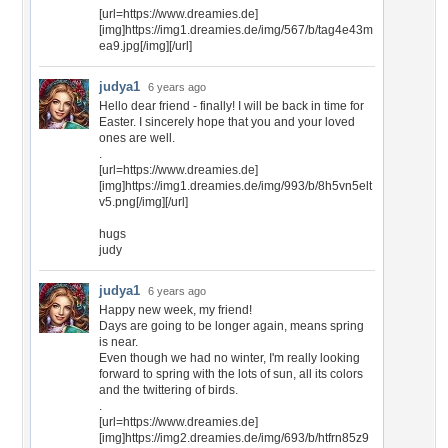
[url=https://www.dreamies.de]
[img]https://img1.dreamies.de/img/567/b/tag4e43m
ea9.jpg[/img][/url]
judya1
6 years ago
Hello dear friend - finally! I will be back in time for
Easter. I sincerely hope that you and your loved
ones are well.
.
[url=https://www.dreamies.de]
[img]https://img1.dreamies.de/img/993/b/8h5vn5elt
v5.png[/img][/url]
hugs
judy
judya1
6 years ago
Happy new week, my friend!
Days are going to be longer again, means spring
is near.
Even though we had no winter, I'm really looking
forward to spring with the lots of sun, all its colors
and the twittering of birds.
.
[url=https://www.dreamies.de]
[img]https://img2.dreamies.de/img/693/b/htfrn85z9