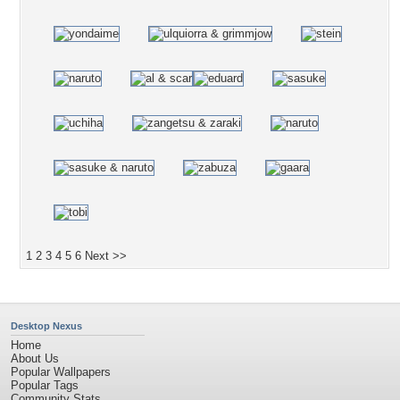
1
2
3
4
5
6
Next >>
Desktop Nexus
Home
About Us
Popular Wallpapers
Popular Tags
Community Stats