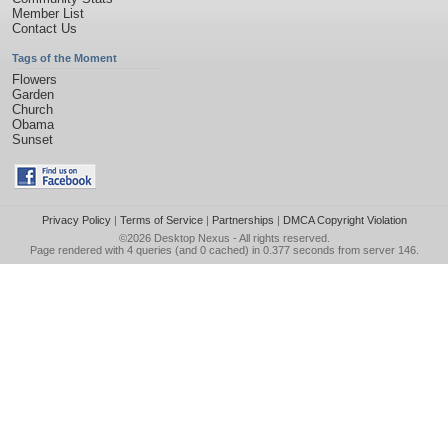
Member List
Contact Us
Tags of the Moment
Flowers
Garden
Church
Obama
Sunset
Privacy Policy
|
Terms of Service
|
Partnerships
|
DMCA Copyright Violation
©2026
Desktop Nexus
- All rights reserved.
Page rendered with 4 queries (and 0 cached) in 0.377 seconds from server 146.