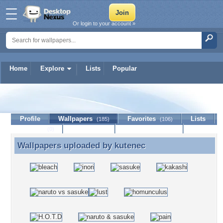
Or login to your account »
Home
Explore
Lists
Popular
kutenec
Profile
Wallpapers
Favorites
Lists
(185)
(106)
Journal
Discussion
Contact Member
(0)
Wallpapers uploaded by
kutenec
Wallpapers uploaded by kutenec