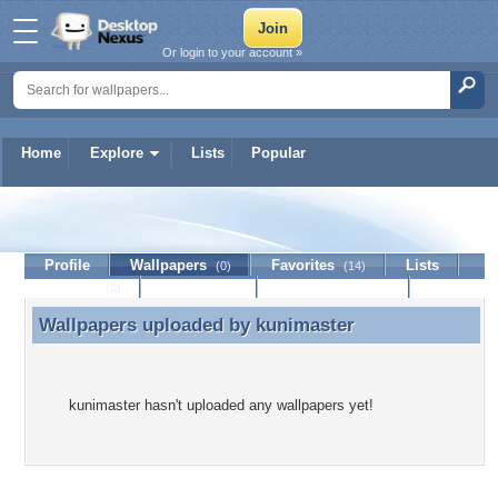
Or login to your account »
Home
Explore
Lists
Popular
kunimaster
Profile
Wallpapers
Favorites
Lists
(0)
(14)
Journal
Discussion
Contact Member
(0)
Wallpapers uploaded by
kunimaster
Wallpapers uploaded by kunimaster
kunimaster hasn't uploaded any wallpapers yet!