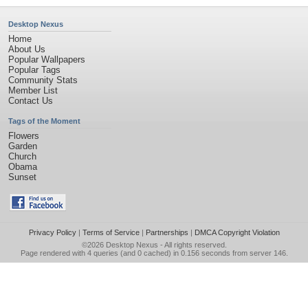
Desktop Nexus
Home
About Us
Popular Wallpapers
Popular Tags
Community Stats
Member List
Contact Us
Tags of the Moment
Flowers
Garden
Church
Obama
Sunset
Privacy Policy
|
Terms of Service
|
Partnerships
|
DMCA Copyright Violation
©2026
Desktop Nexus
- All rights reserved.
Page rendered with 4 queries (and 0 cached) in 0.156 seconds from server 146.