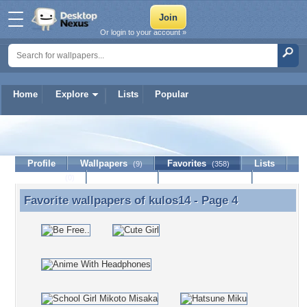
Or login to your account »
Home
Explore
Lists
Popular
kulos14
Profile
Wallpapers
Favorites
Lists
(9)
(358)
Journal
Discussion
Contact Member
(0)
Favorite wallpapers of
kulos14
- Page 4
Favorite wallpapers of kulos14 - Page 4