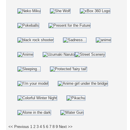
<< Previous
1
2
3
4
5
6
7
8
9
Next >>