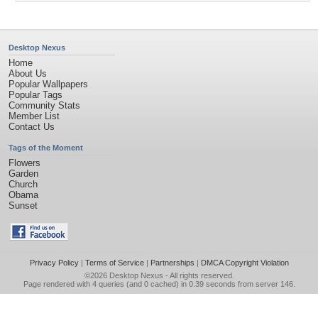
Desktop Nexus
Home
About Us
Popular Wallpapers
Popular Tags
Community Stats
Member List
Contact Us
Tags of the Moment
Flowers
Garden
Church
Obama
Sunset
Privacy Policy
|
Terms of Service
|
Partnerships
|
DMCA Copyright Violation
©2026
Desktop Nexus
- All rights reserved.
Page rendered with 4 queries (and 0 cached) in 0.39 seconds from server 146.