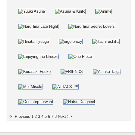
<< Previous
1
2
3
4
5
6
7
8
Next >>