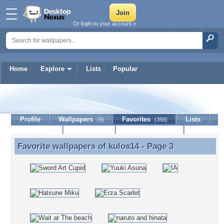
Or login to your account »
Home
Explore
Lists
Popular
kulos14
Profile
Wallpapers
Favorites
Lists
(9)
(358)
Journal
Discussion
Contact Member
(0)
Favorite wallpapers of
kulos14
- Page 3
Favorite wallpapers of kulos14 - Page 3