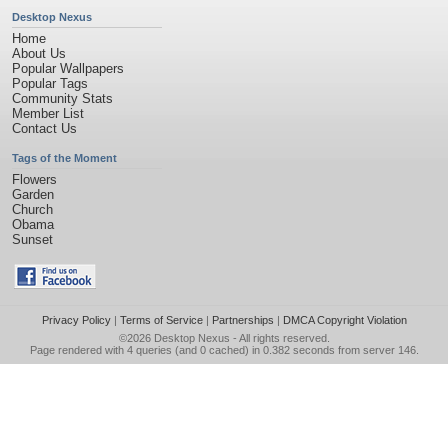
Desktop Nexus
Home
About Us
Popular Wallpapers
Popular Tags
Community Stats
Member List
Contact Us
Tags of the Moment
Flowers
Garden
Church
Obama
Sunset
Privacy Policy
|
Terms of Service
|
Partnerships
|
DMCA Copyright Violation
©2026
Desktop Nexus
- All rights reserved.
Page rendered with 4 queries (and 0 cached) in 0.382 seconds from server 146.