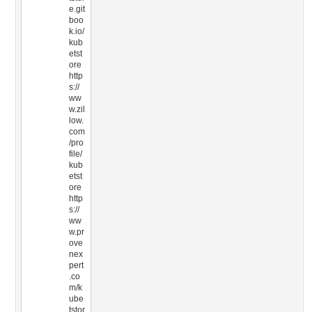
e.git
boo
k.io/
kub
etst
ore
http
s://
ww
w.zil
low.
com
/pro
file/
kub
etst
ore
http
s://
ww
w.pr
ove
nex
pert
.co
m/k
ube
tstor