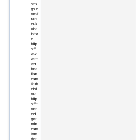
sco
gs.c
om/f
r/us
er/k
ube
tstor
e
http
s://
ww
w.re
ver
bna
tion.
com
/kub
etst
ore
http
s://c
onn
ect.
gar
min.
com
/mo
der