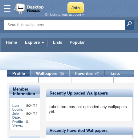
Or login to your account »
Home
Explore
Lists
Popular
kubetstore
Profile
Wallpapers
Favorites
Lists
(0)
(0)
Journal
Discussion
Contact Member
(0)
Member
Recently Uploaded Wallpapers
Information
Last
8/24/24
kubetstore has not uploaded any wallpapers
Login:
yet.
Join
8/24/24
Date:
Profile
0
Views:
Recently Favorited Wallpapers