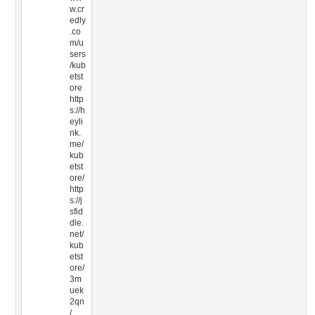
w.cr
edly
.co
m/u
sers
/kub
etst
ore
http
s://h
eyli
nk.
me/
kub
etst
ore/
http
s://j
sfid
dle.
net/
kub
etst
ore/
3m
uek
2qn
/