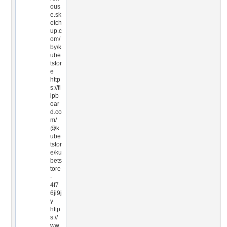
ous
e.sk
etch
up.c
om/
by/k
ube
tstor
e
http
s://fl
ipb
oar
d.co
m/
@k
ube
tstor
e/ku
bets
tore
-
4f7
6ji9j
y
http
s://
ww