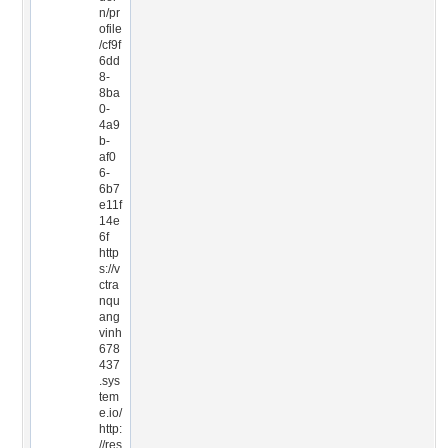
n/pr
ofile
/cf9f
6dd
8-
8ba
0-
4a9
b-
af0
6-
6b7
e11f
14e
6f
http
s://v
ctra
nqu
ang
vinh
678
437
.sys
tem
e.io/
http:
//res