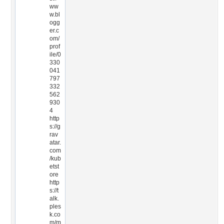
ww
w.bl
ogg
er.c
om/
prof
ile/0
330
041
797
332
562
930
4
http
s://g
rav
atar.
com
/kub
etst
ore
http
s://t
alk.
ples
k.co
m/m