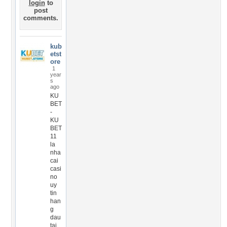
login
to
post
comments.
kub
etst
ore
1
year
s
ago
KU
BET
-
KU
BET
11
la
nha
cai
casi
no
uy
tin
han
g
dau
tai