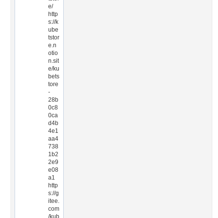
e/
http
s://k
ube
tstor
e.n
otio
n.sit
e/ku
bets
tore
-
28b
0c8
0ca
d4b
4e1
aa4
738
1b2
2e9
e08
a1
http
s://g
itee.
com
/kub