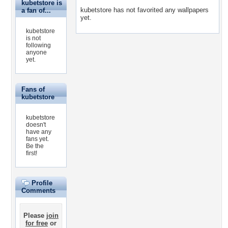
kubetstore is
kubetstore has not favorited any wallpapers
a fan of...
yet.
kubetstore
is not
following
anyone
yet.
Fans of
kubetstore
kubetstore
doesn't
have any
fans yet.
Be the
first!
Profile
Comments
Please
join
for free
or