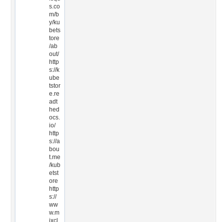
s.co
m/b
y/ku
bets
tore
/ab
out/
http
s://k
ube
tstor
e.re
adt
hed
ocs.
io/
http
s://a
bou
t.me
/kub
etst
ore
http
s://
ww
w.m
ixcl