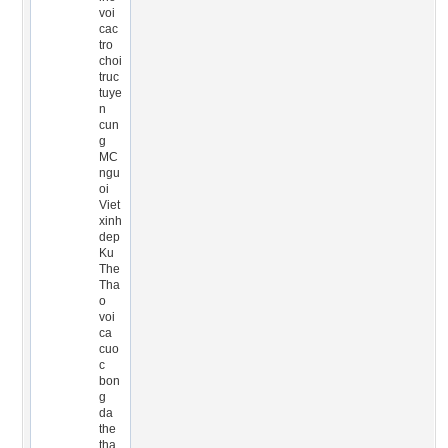
voi
cac
tro
choi
truc
tuye
n
cun
g
MC
ngu
oi
Viet
xinh
dep
Ku
The
Tha
o
voi
ca
cuo
c
bon
g
da
the
tha