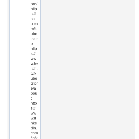
ore/
http
s://i
ssu
u.co
m/k
ube
tstor
e
http
s://
ww
w.tw
itch.
tv/k
ube
tstor
e/a
bou
t
http
s://
ww
w.li
nke
din.
com
/in/k