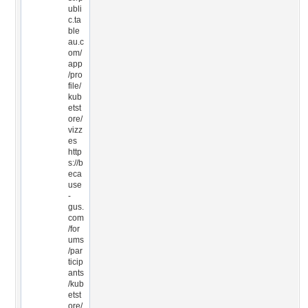
ubli
c.ta
ble
au.c
om/
app
/pro
file/
kub
etst
ore/
vizz
es
http
s://b
eca
use
-
gus.
com
/for
ums
/par
ticip
ants
/kub
etst
ore/