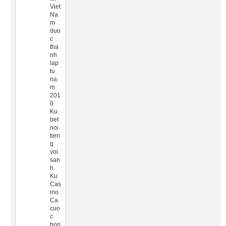
Viet
Na
m
duo
c
tha
nh
lap
tu
na
m
201
0
Ku
bet
noi
tien
g
voi
san
h
Ku
Cas
ino
Ca
cuo
c
bon