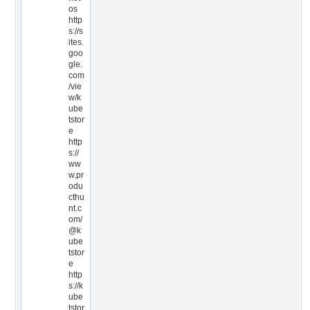
os
http
s://s
ites.
goo
gle.
com
/vie
w/k
ube
tstor
e
http
s://
ww
w.pr
odu
cthu
nt.c
om/
@k
ube
tstor
e
http
s://k
ube
tstor