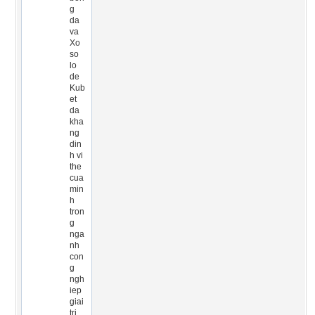
g
da
va
Xo
so
lo
de
Kub
et
da
kha
ng
din
h vi
the
cua
min
h
tron
g
nga
nh
con
g
ngh
iep
giai
tri