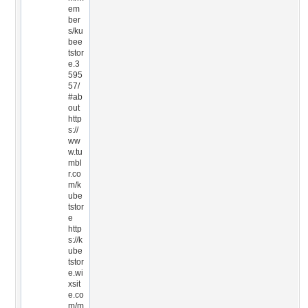
em
ber
s/ku
bee
tstor
e.3
595
57/
#ab
out
http
s://
ww
w.tu
mbl
r.co
m/k
ube
tstor
e
http
s://k
ube
tstor
e.wi
xsit
e.co
m/m