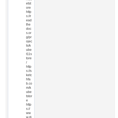
etst
ore
http
s://r
ead
the
doc
s.or
g/pr
ojec
ts/k
ube
t11s
tore
/
http
s://s
ketc
hfa
b.co
m/k
ube
tstor
e
http
s://
ww
w.di