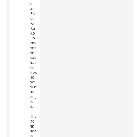
o
ao
Esp
ort
va
Ku
Xo
So
chu
yen
ve
cac
loai
hin
h xo
so
voi
ty le
thu
ong
hap
dan
.
Tho
ng
tin
lien
he: