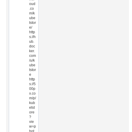
oud
.co
m/k
ube
tstor
e/
http
s://h
ub.
doc
ker.
com
/u/k
ube
tstor
e
http
s://5
00p
x.co
m/p/
kub
etst
ore
?
vie
w=p
hot