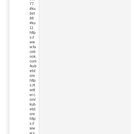
77
#ku
bet
88
#ku
11
http
s://
ww
w.fa
ceb
ook.
com
/kub
etst
ore
http
s://t
witt
er.c
om/
kub
etst
ore
http
s://
ww
w.y