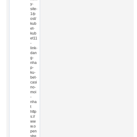
y-
site-
1/p
ost/
kub
et-
kub
et11
-
link-
dan
g-
nha
p-
ku-
bet-
casi
no-
moi
-
nha
t
http
s://
ww
w.o
pen
stre