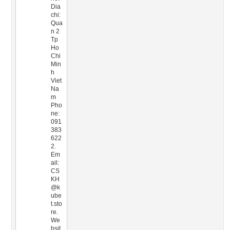
Dia
chi:
Qua
n 2
Tp
Ho
Chi
Min
h
Viet
Na
m
Pho
ne:
091
383
622
2.
Em
ail:
CS
KH
@k
ube
t.sto
re
.
We
bsit