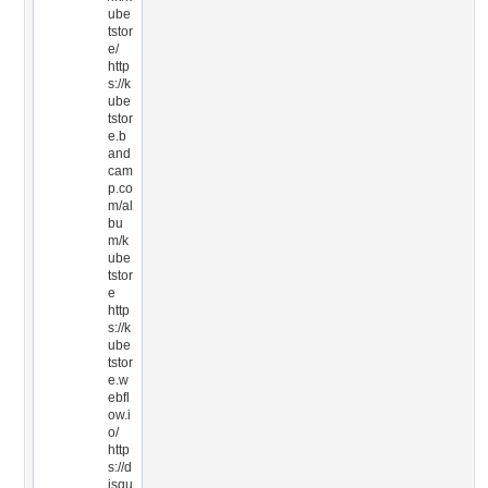
ube
tstor
e/
http
s://k
ube
tstor
e.b
and
cam
p.co
m/al
bu
m/k
ube
tstor
e
http
s://k
ube
tstor
e.w
ebfl
ow.i
o/
http
s://d
isqu