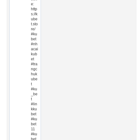
e:
http
s://k
ube
t.sto
re/
#ku
bet
#nh
acai
kub
et
#tra
ngc
huk
ube
t
#ku
_be
t
#lin
kku
bet
#ku
bet
11
#ku
bet