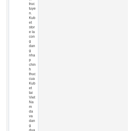
truc
tuye
n.
Kub
et
stor
e la
con
g
dan
g
nha
p
chin
h
thuc
cua
Kub
et
tai
Viet
Na
m
da
va
dan
g
dua