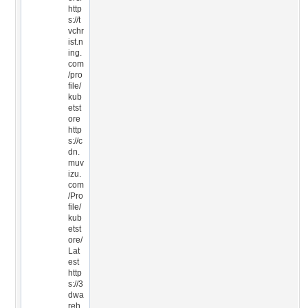
http
s://t
vchr
ist.n
ing.
com
/pro
file/
kub
etst
ore
http
s://c
dn.
muv
izu.
com
/Pro
file/
kub
etst
ore/
Lat
est
http
s://3
dwa
reh