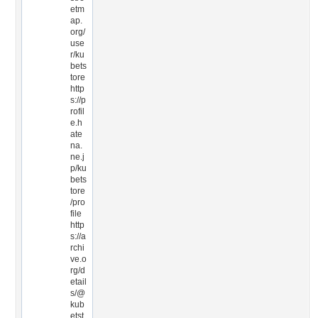
etm
ap.
org/
use
r/ku
bets
tore
http
s://p
rofil
e.h
ate
na.
ne.j
p/ku
bets
tore
/pro
file
http
s://a
rchi
ve.o
rg/d
etail
s/@
kub
etst