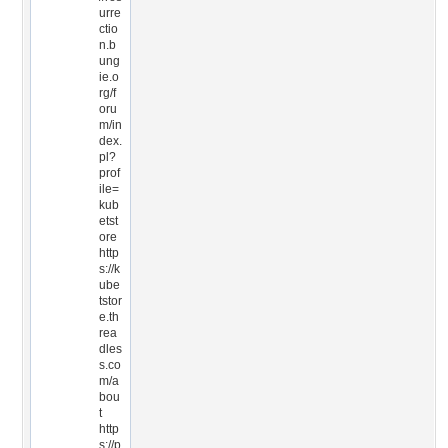
urre
ctio
n.b
ung
ie.o
rg/f
oru
m/in
dex.
pl?
prof
ile=
kub
etst
ore
http
s://k
ube
tstor
e.th
rea
dles
s.co
m/a
bou
t
http
s://p