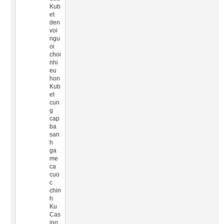
Kub
et
den
voi
ngu
oi
choi
nhi
eu
hon
Kub
et
cun
g
cap
ba
san
h
ga
me
ca
cuo
c
chin
h
Ku
Cas
ino