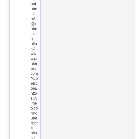
out
ube
.co
m/
@k
ube
tstor
e
http
s://
ww
w.pi
nter
est.
com
/kub
etst
ore/
http
s://v
ime
o.co
m/k
ube
tstor
e
http
s://