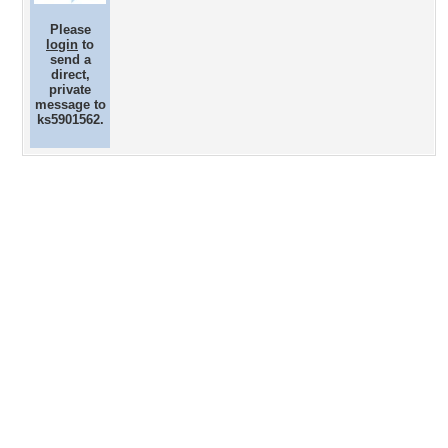
Please
login
to
send a
direct,
private
message to
ks5901562.