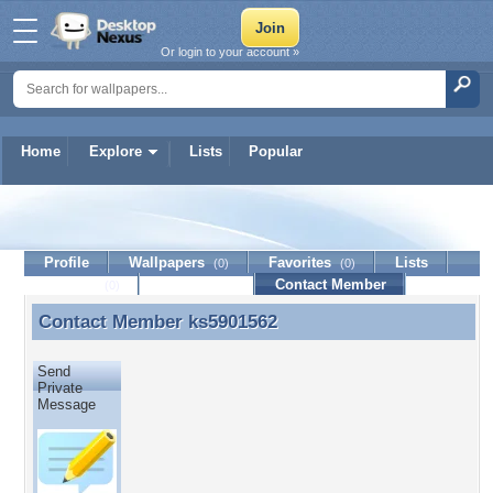
Or login to your account »
Home
Explore
Lists
Popular
ks5901562
Profile
Wallpapers
Favorites
Lists
(0)
(0)
Journal
Discussion
Contact Member
(0)
Contact Member
ks5901562
Contact Member ks5901562
Send
Private
Message