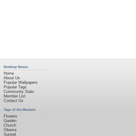
Desktop Nexus
Home
About Us
Popular Wallpapers
Popular Tags
Community Stats
Member List
Contact Us
Tags of the Moment
Flowers
Garden
Church
Obama
Sunset