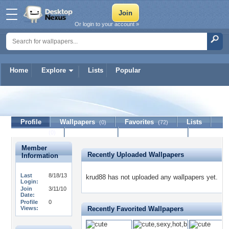
Or login to your account »
Home
Explore
Lists
Popular
krud88
Profile
Wallpapers
Favorites
Lists
(0)
(72)
Journal
Discussion
Contact Member
(0)
Member
Recently Uploaded Wallpapers
Information
Last
8/18/13
krud88 has not uploaded any wallpapers yet.
Login:
Join
3/11/10
Date:
Profile
0
Views:
Recently Favorited Wallpapers