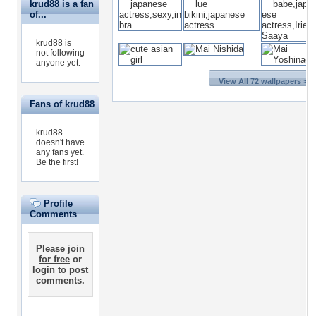
krud88 is a fan
of...
krud88 is
not following
anyone yet.
View All 72 wallpapers >>
Fans of krud88
krud88
doesn't have
any fans yet.
Be the first!
Profile
Comments
Please
join
for free
or
login
to post
comments.