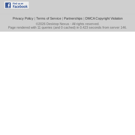
Privacy Policy
|
Terms of Service
|
Partnerships
|
DMCA Copyright Violation
©2026
Desktop Nexus
- All rights reserved.
Page rendered with 11 queries (and 0 cached) in 0.423 seconds from server 146.