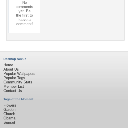
No
comments
yet. Be
the first to
leave a
comment!
Desktop Nexus
Home
About Us
Popular Wallpapers
Popular Tags
Community Stats
Member List
Contact Us
Tags of the Moment
Flowers
Garden
Church
Obama
Sunset