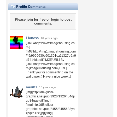
Profile Comments
Please
join for free
or
login
to post
comments.
Lioness
16 years ago
[URL=http://www.imagehousing.co
m/]
[IMG]http://img1.imagehousing.com
/45/9956630c601301ca11327e9a9
d7414da.gif[/IMG][/URL] By
[URL=http://www.imagehousing.co
m/]ImageHousing.com[/URL]
Thank you for commenting on the
wallpaper.:) Have a nice week.:)
merih1
16 years ago
[img]http://dl4.glitter-
graphics.net/pub/1926/1926454dji
gb34gae.gif[/img]
[img]http://dl8.glitter-
graphics.net/pub/2455/2455638yn
zpqcp12c.jpg[/img]