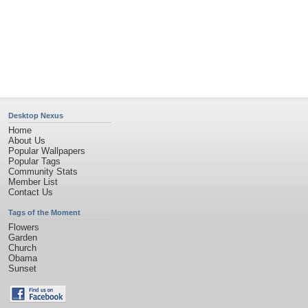
Privacy Policy
|
Terms of Service
|
Partnerships
|
DMCA Copyright Violation
©2026
Desktop Nexus
- All rights reserved.
Page rendered with 11 queries (and 0 cached) in 0.455 seconds from server 146.