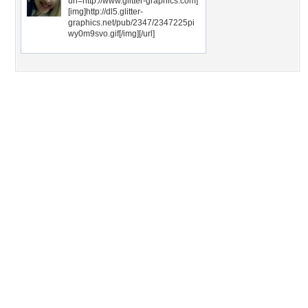
url=http://www.glitter-graphics.com]
[img]http://dl5.glitter-
graphics.net/pub/2347/2347225pi
wy0m9svo.gif[/img][/url]
Desktop Nexus
Home
About Us
Popular Wallpapers
Popular Tags
Community Stats
Member List
Contact Us
Tags of the Moment
Flowers
Garden
Church
Obama
Sunset