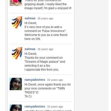
Thanx for your comment on
gripping death. I really liked the
image myself, I'm glad u enjoyed it!
salmas
16 years ago
Hi David,
It`s very nice of you to add a
comment on 'False Innocence".
Welcome to you as a new friend
here on DN.
salmas
16 years ago
Hi David,
Thanks for your comment on
"Dreams of Magic palace" and
selecting it as a fav.
I appreciate this from you.
ramyadevims
16 years ago
Hi David..once again thank you for
your nice comments on "TWIN
TREES":D
Tk Cr.
ramyadevims
16 years ago