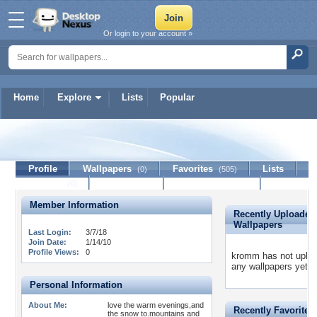
Or login to your account »
Home
Explore
Lists
Popular
kromm
Profile
Wallpapers
Favorites
Lists
(0)
(505)
Journal
Discussion
Contact Member
(0)
Member Information
Recently Uploaded
Wallpapers
Last Login:
3/7/18
Join Date:
1/14/10
Profile Views:
0
kromm has not uplo
any wallpapers yet.
Personal Information
About Me:
love the warm evenings,and
Recently Favorited
the snow to.mountains and