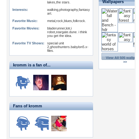
Wallpapers
lakes,the stars.
Interests:
walking,photography,fantasy
art.
Favorite Music:
metal,rock,blues,folkrock.
Favorite Movies:
bladerunner,lotr,i
robot,stargate.dune. i think
you get the idea.
Favorite TV Shows:
special unit
2,ghosthunters.babylon5.x-
files.
View All 505 wallpap
>>
kromm is a fan of...
Fans of kromm