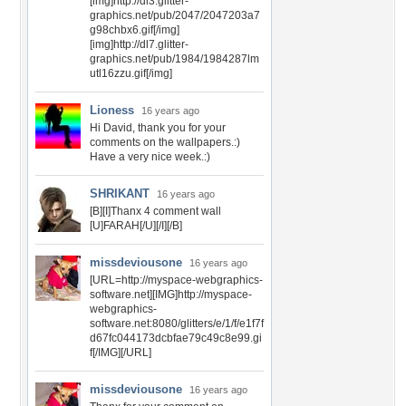
[img]http://dl3.glitter-
graphics.net/pub/2047/2047203a7
g98chbx6.gif[/img]
[img]http://dl7.glitter-
graphics.net/pub/1984/1984287lm
utl16zzu.gif[/img]
Lioness
16 years ago
Hi David, thank you for your
comments on the wallpapers.:)
Have a very nice week.:)
SHRIKANT
16 years ago
[B][I]Thanx 4 comment wall
[U]FARAH[/U][/I][/B]
missdeviousone
16 years ago
[URL=http://myspace-webgraphics-
software.net][IMG]http://myspace-
webgraphics-
software.net:8080/glitters/e/1/f/e1f7f
d67fc044173dcbfae79c49c8e99.gi
f[/IMG][/URL]
missdeviousone
16 years ago