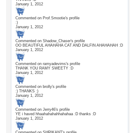
January 1, 2012
Commented on
Prof.Smootie
's profile
:)
January 1, 2012
Commented on
Shadow_Chaser
's profile
OO BEAUTIFUL AHAHAHA CAT AND DALFIN AHAHAHAH :D
January 1, 2012
Commented on
ramyadevims
's profile
THANK YOU RAMY SWEETY :D
January 1, 2012
Commented on
brolly
's profile
:) THANKS :)
January 1, 2012
Commented on
Jerry46
's profile
YE i haved hhaahahahahhahahaa :D thanks :D
January 1, 2012
Commented on
SHRIKANT
's profile