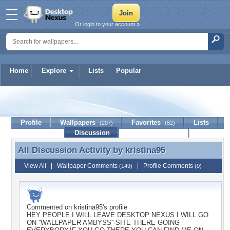
Or login to your account »
Home
Explore
Lists
Popular
kristina95
Profile
Wallpapers
Favorites
Lists
(207)
(82)
Journal
Discussion
Contact Member
(0)
All Discussion Activity by
kristina95
All Discussion Activity by kristina95
View All
|
Wallpaper Comments
|
Profile Comments
(149)
(0)
Commented on
kristina95
's profile
HEY PEOPLE I WILL LEAVE DESKTOP NEXUS I WILL GO
ON ''WALLPAPER AMBYSS''-SITE THERE GOING