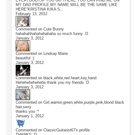
EVERYBODY,IF YOU GO THERE YOU CAN FIND ME ON
MY DAD PROFILE.MY NAME WILL BE THE SAME LIKE
HERE''KRISTINA KIKA S...
February 13, 2012
Commented on
Cute Bunny
hahahahhahahahahaha so much funny :D
January 3, 2012
Commented on
Lindsay Marie
beautiful :)
January 3, 2012
Commented on
black,white,red heart,key,hand
Hehehehehehehe thank you my friends :D
January 3, 2012
Commented on
Girl,warrior,green,white,purple,pink,blond black
hair,sexy
thanks you :*
January 1, 2012
Commented on
ClassicGuitarist67
's profile
THANKS :D