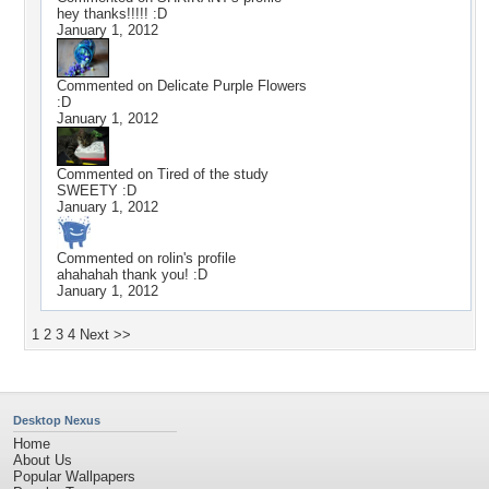
hey thanks!!!!! :D
January 1, 2012
Commented on
Delicate Purple Flowers
:D
January 1, 2012
Commented on
Tired of the study
SWEETY :D
January 1, 2012
Commented on
rolin
's profile
ahahahah thank you! :D
January 1, 2012
1
2
3
4
Next >>
Desktop Nexus
Home
About Us
Popular Wallpapers