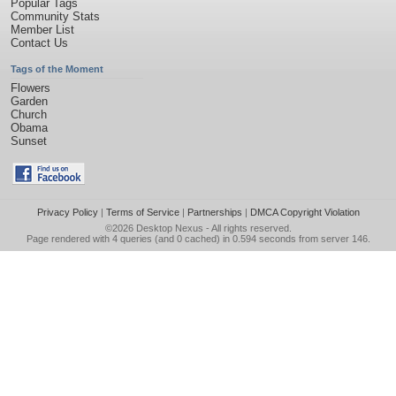
Popular Tags
Community Stats
Member List
Contact Us
Tags of the Moment
Flowers
Garden
Church
Obama
Sunset
Privacy Policy
|
Terms of Service
|
Partnerships
|
DMCA Copyright Violation
©2026
Desktop Nexus
- All rights reserved.
Page rendered with 4 queries (and 0 cached) in 0.594 seconds from server 146.