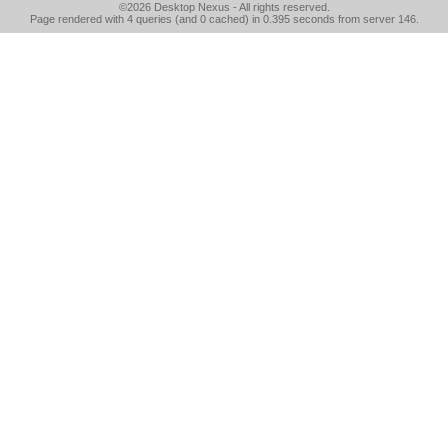
©2026
Desktop Nexus
- All rights reserved.
Page rendered with 4 queries (and 0 cached) in 0.395 seconds from server 146.