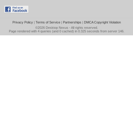
Privacy Policy
|
Terms of Service
|
Partnerships
|
DMCA Copyright Violation
©2026
Desktop Nexus
- All rights reserved.
Page rendered with 4 queries (and 0 cached) in 0.325 seconds from server 146.