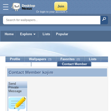
Or login to your account »
Home
Explore
Lists
Popular
kojim
Profile
Wallpapers
Favorites
Lists
(3)
(0)
Journal
Discussion
Contact Member
(0)
Contact Member
kojim
Contact Member kojim
Send
Private
Message