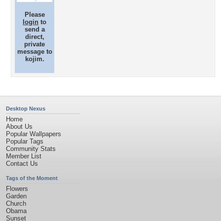
Please
login
to
send a
direct,
private
message to
kojim.
Desktop Nexus
Home
About Us
Popular Wallpapers
Popular Tags
Community Stats
Member List
Contact Us
Tags of the Moment
Flowers
Garden
Church
Obama
Sunset