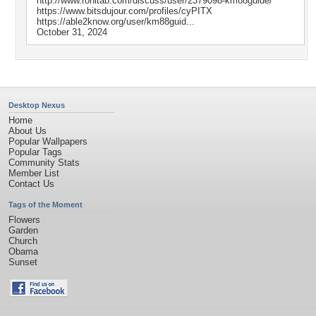
http://www.rohitab.com/discuss/user/2379098-km88guide/
https://www.bitsdujour.com/profiles/cyPITX
https://able2know.org/user/km88guid...
October 31, 2024
Desktop Nexus
Home
About Us
Popular Wallpapers
Popular Tags
Community Stats
Member List
Contact Us
Tags of the Moment
Flowers
Garden
Church
Obama
Sunset