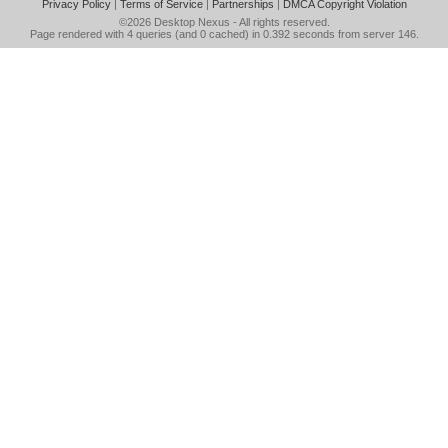
Privacy Policy
|
Terms of Service
|
Partnerships
|
DMCA Copyright Violation
©2026
Desktop Nexus
- All rights reserved.
Page rendered with 4 queries (and 0 cached) in 0.392 seconds from server 146.