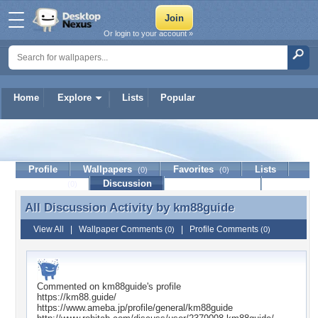
Or login to your account »
Home
Explore
Lists
Popular
km88guide
Profile
Wallpapers
Favorites
Lists
(0)
(0)
Journal
Discussion
Contact Member
(0)
All Discussion Activity by
km88guide
All Discussion Activity by km88guide
View All
|
Wallpaper Comments
|
Profile Comments
(0)
(0)
Commented on
km88guide
's profile
https://km88.guide/
https://www.ameba.jp/profile/general/km88guide