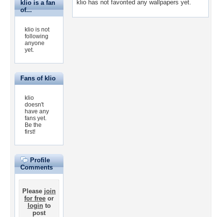
klio has not favorited any wallpapers yet.
klio is a fan
of...
klio is not
following
anyone
yet.
Fans of klio
klio
doesn't
have any
fans yet.
Be the
first!
Profile
Comments
Please
join
for free
or
login
to
post