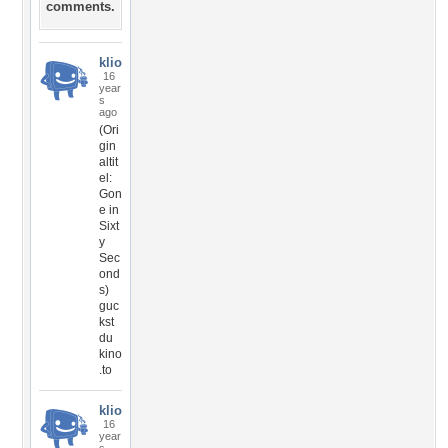
comments.
klio
16
year
s
ago
(Ori
gin
altit
el:
Gon
e in
Sixt
y
Sec
ond
s)
guc
kst
du
kino
.to
klio
16
year