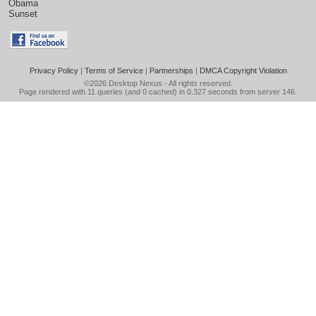
Obama
Sunset
Privacy Policy
|
Terms of Service
|
Partnerships
|
DMCA Copyright Violation
©2026
Desktop Nexus
- All rights reserved.
Page rendered with 11 queries (and 0 cached) in 0.327 seconds from server 146.