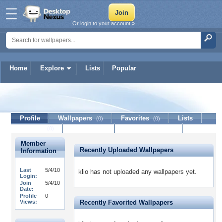
Or login to your account »
Home
Explore
Lists
Popular
klio
Profile
Wallpapers
Favorites
Lists
(0)
(0)
Journal
Discussion
Contact Member
(0)
Member
Recently Uploaded Wallpapers
Information
Last
5/4/10
klio has not uploaded any wallpapers yet.
Login:
Join
5/4/10
Date:
Profile
0
Views:
Recently Favorited Wallpapers