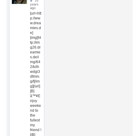
s
15
years
ago
[url=htt
p://ww
w.drea
mies.d
e]
[img]ht
tp://im
g26.dr
eamie
s.de/i
mg/64
2/b/ih
wdgi3
dfmm.
gif[/im
g][/url]
[B]
â™¥E
njoy
weeke
nd to
the
fullest
my
friend !
[/B]