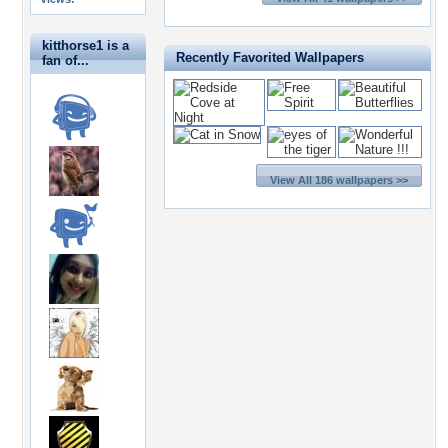
kitthorse1 is a
Recently Favorited Wallpapers
fan of...
View All 186 wallpapers >>