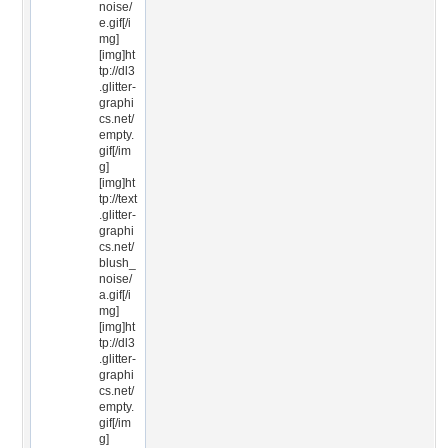
noise/
e.gif[/i
mg]
[img]ht
tp://dl3
.glitter-
graphi
cs.net/
empty.
gif[/im
g]
[img]ht
tp://text
.glitter-
graphi
cs.net/
blush_
noise/
a.gif[/i
mg]
[img]ht
tp://dl3
.glitter-
graphi
cs.net/
empty.
gif[/im
g]