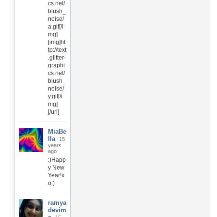
cs.net/
blush_
noise/
a.gif[/i
mg]
[img]ht
tp://text
.glitter-
graphi
cs.net/
blush_
noise/
y.gif[/i
mg]
[/url]
MiaBe
lla
15
years
ago
:)Happ
y New
Year!x
o:)
ramya
devim