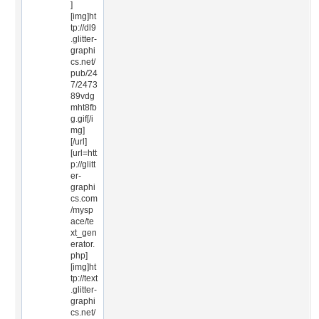
]
[img]ht
tp://dl9
.glitter-
graphi
cs.net/
pub/24
7/2473
89vdg
mht8fb
g.gif[/i
mg]
[/url]
[url=htt
p://glitt
er-
graphi
cs.com
/mysp
ace/te
xt_gen
erator.
php]
[img]ht
tp://text
.glitter-
graphi
cs.net/