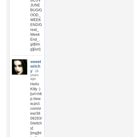
6/LUV
JUNE
BUG/G
OOD_
WEEK
END/G
reat_
Week
End_.
gif[/im
g][/url]
sweet
witch
y
16
years
ago
Hello
Kitty :)
[url=htt
p://ww
w.pict.
com/vi
ew/38
08283/
0/witch
y]
[img]ht