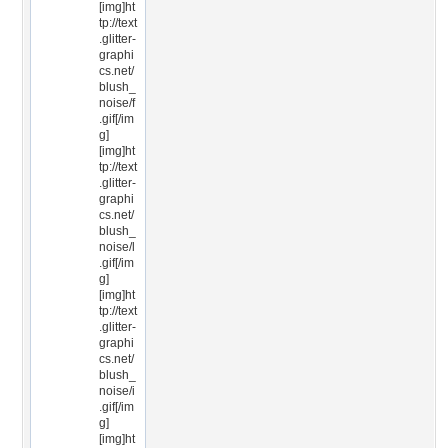
[img]ht
tp://text
.glitter-
graphi
cs.net/
blush_
noise/f
.gif[/im
g]
[img]ht
tp://text
.glitter-
graphi
cs.net/
blush_
noise/l
.gif[/im
g]
[img]ht
tp://text
.glitter-
graphi
cs.net/
blush_
noise/i
.gif[/im
g]
[img]ht