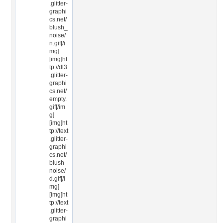
.glitter-
graphi
cs.net/
blush_
noise/
n.gif[/i
mg]
[img]ht
tp://dl3
.glitter-
graphi
cs.net/
empty.
gif[/im
g]
[img]ht
tp://text
.glitter-
graphi
cs.net/
blush_
noise/
d.gif[/i
mg]
[img]ht
tp://text
.glitter-
graphi