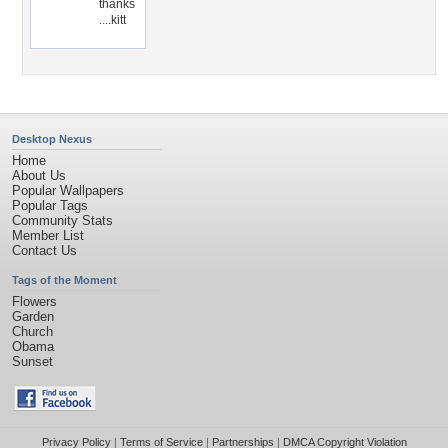
thanks
....kitt
Desktop Nexus
Home
About Us
Popular Wallpapers
Popular Tags
Community Stats
Member List
Contact Us
Tags of the Moment
Flowers
Garden
Church
Obama
Sunset
Privacy Policy
|
Terms of Service
|
Partnerships
|
DMCA Copyright Violation