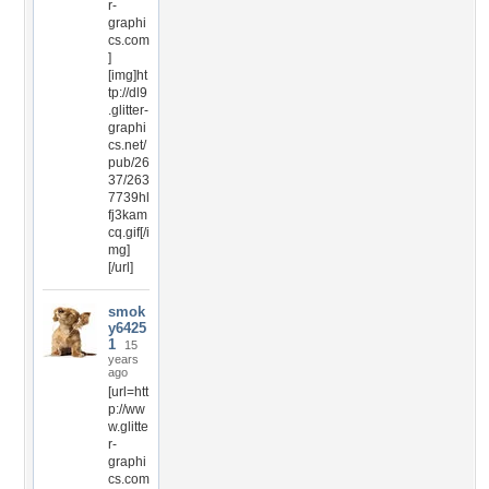
r-
graphi
cs.com
]
[img]ht
tp://dl9
.glitter-
graphi
cs.net/
pub/26
37/263
7739hl
fj3kam
cq.gif[/i
mg]
[/url]
smok
y6425
1
15
years
ago
[url=htt
p://ww
w.glitte
r-
graphi
cs.com