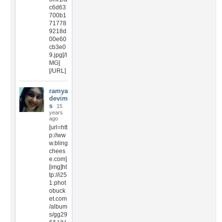
c6d63
700b1
71778
9218d
00e60
cb3e0
9.jpg[/I
MG]
[/URL]
ramya
devim
s
15
years
ago
[url=htt
p://ww
w.bling
chees
e.com]
[img]ht
tp://i25
1.phot
obuck
et.com
/album
s/gg29