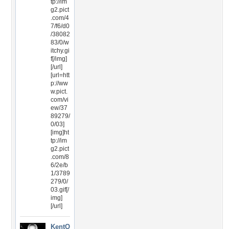
tp://im
g2.pict
.com/4
7/f6/d0
/38082
83/0/w
itchy.gi
f[/img]
[/url]
[url=htt
p://ww
w.pict.
com/vi
ew/37
89279/
0/03]
[img]ht
tp://im
g2.pict
.com/8
6/2e/b
1/3789
279/0/
03.gif[/
img]
[/url]
KentO