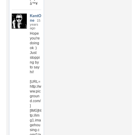
â™¥
KentO
ne
15
years
ago
Hope
you're
doing
ok :)
Just
stoppi
ng by
to say
hi!
[URL=
http://w
ww.pic
groun
d.com/
]
[IMG]ht
tp://im
g1.ima
gehou
sing.c
om/1/a