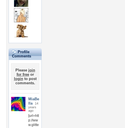
Profile
Comments
Please
join
for free
or
login
to post
comments.
MiaBe
lla
14
years
ago
[url=htt
p://ww
w.glitte