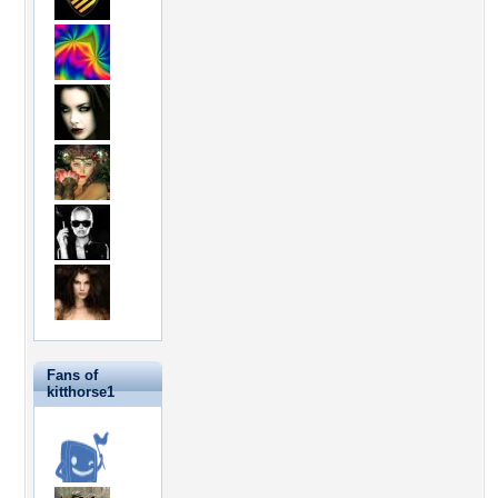
Fans of
kitthorse1