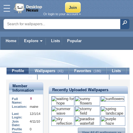
Or login to your account »
Home
Explore
Lists
Popular
kitthorse1
Profile
Wallpapers
Favorites
Lists
(41)
(186)
Journal
Discussion
Contact Member
(0)
Member
Recently Uploaded Wallpapers
Information
Full
Name:
Location:
maine
Last
12/1/14
Login:
Join
4/11/10
Date:
Profile
0
View All 41 wallpapers >>
Views: