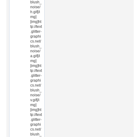
blush_
noise/
h.gif[/i
mg]
[img]ht
tp://text
.glitter-
graphi
cs.net/
blush_
noise/
a.gif[/i
mg]
[img]ht
tp://text
.glitter-
graphi
cs.net/
blush_
noise/
v.gif[/i
mg]
[img]ht
tp://text
.glitter-
graphi
cs.net/
blush_