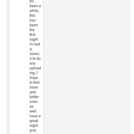
It's
been a
while,
this
has
been
the
first
night
I'v had
a
chanc
e to do
any
upload
ing. I
hope
to find
more
and
better
ones
as
well.
have a
great
night.
and