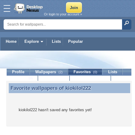
Or login to your account »
Home
Explore
Lists
Popular
kiokilol222
Profile
Wallpapers
Favorites
Lists
(2)
(0)
Journal
Discussion
Contact Member
(0)
Favorite wallpapers of
kiokilol222
Favorite wallpapers of kiokilol222
kiokilol222 hasn't saved any favorites yet!