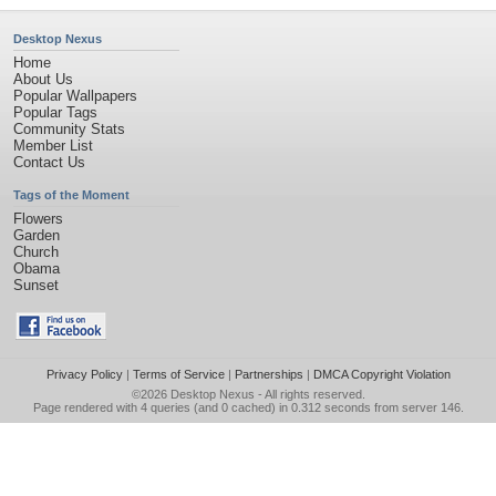
Desktop Nexus
Home
About Us
Popular Wallpapers
Popular Tags
Community Stats
Member List
Contact Us
Tags of the Moment
Flowers
Garden
Church
Obama
Sunset
Privacy Policy
|
Terms of Service
|
Partnerships
|
DMCA Copyright Violation
©2026
Desktop Nexus
- All rights reserved.
Page rendered with 4 queries (and 0 cached) in 0.312 seconds from server 146.