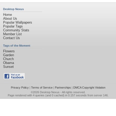
Desktop Nexus
Home
About Us
Popular Wallpapers
Popular Tags
Community Stats
Member List
Contact Us
Tags of the Moment
Flowers
Garden
Church
Obama
Sunset
Privacy Policy
|
Terms of Service
|
Partnerships
|
DMCA Copyright Violation
©2026
Desktop Nexus
- All rights reserved.
Page rendered with 4 queries (and 0 cached) in 0.157 seconds from server 146.