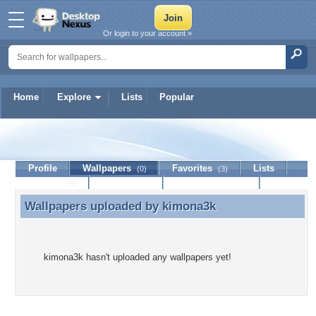
Or login to your account »
Home
Explore
Lists
Popular
kimona3k
Profile
Wallpapers
Favorites
Lists
(0)
(3)
Journal
Discussion
Contact Member
(0)
Wallpapers uploaded by
kimona3k
Wallpapers uploaded by kimona3k
kimona3k hasn't uploaded any wallpapers yet!