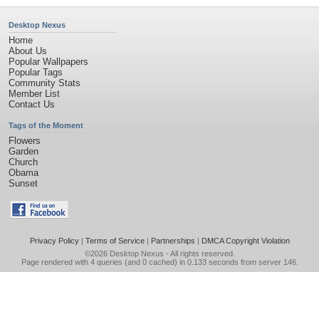
Desktop Nexus
Home
About Us
Popular Wallpapers
Popular Tags
Community Stats
Member List
Contact Us
Tags of the Moment
Flowers
Garden
Church
Obama
Sunset
Privacy Policy
|
Terms of Service
|
Partnerships
|
DMCA Copyright Violation
©2026
Desktop Nexus
- All rights reserved.
Page rendered with 4 queries (and 0 cached) in 0.133 seconds from server 146.