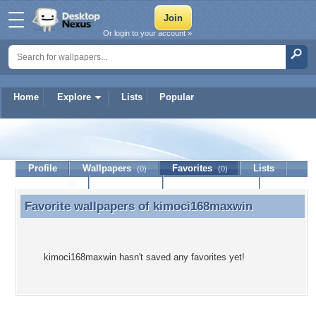
Or login to your account »
Home
Explore
Lists
Popular
kimoci168maxwin
Profile
Wallpapers
Favorites
Lists
(0)
(0)
Journal
Discussion
Contact Member
(0)
Favorite wallpapers of
kimoci168maxwin
Favorite wallpapers of kimoci168maxwin
kimoci168maxwin hasn't saved any favorites yet!