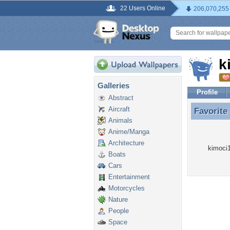
22 Users Online
206,070,255
k
Galleries
Profile
Abstract
Aircraft
Favorite
Favorite
Animals
Anime/Manga
Architecture
kimoci1
Boats
Cars
Entertainment
Motorcycles
Nature
People
Space