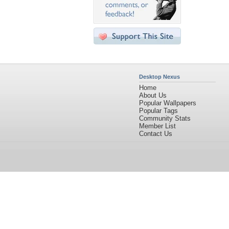
Desktop Nexus
Home
About Us
Popular Wallpapers
Popular Tags
Community Stats
Member List
Contact Us