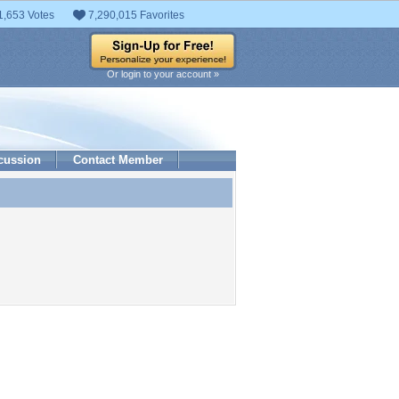
1,653 Votes
7,290,015 Favorites
Or login to your account »
cussion
Contact Member