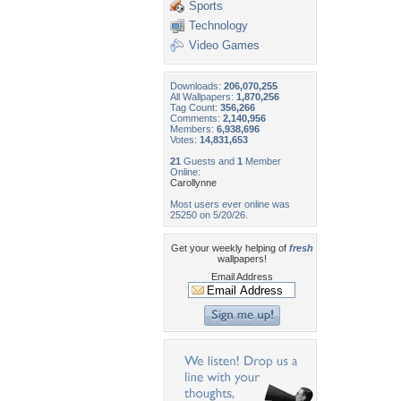
Sports
Technology
Video Games
Downloads:
206,070,255
All Wallpapers:
1,870,256
Tag Count:
356,266
Comments:
2,140,956
Members:
6,938,696
Votes:
14,831,653
21
Guests and
1
Member
Online:
Carollynne
Most users ever online was
25250 on 5/20/26.
Get your weekly helping of
fresh
wallpapers!
Email Address