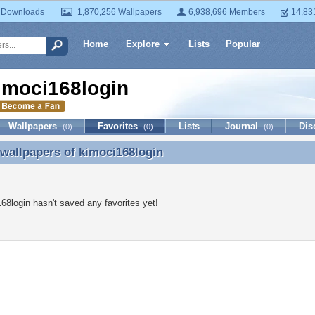
 Downloads
1,870,256 Wallpapers
6,938,696 Members
14,83
Home
Explore
Lists
Popular
imoci168login
Wallpapers
Favorites
Lists
Journal
Dis
(0)
(0)
(0)
 wallpapers of
kimoci168login
 wallpapers of kimoci168login
68login hasn't saved any favorites yet!