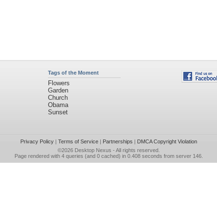
Tags of the Moment
Flowers
Garden
Church
Obama
Sunset
Privacy Policy
|
Terms of Service
|
Partnerships
|
DMCA Copyright Violation
©2026
Desktop Nexus
- All rights reserved.
Page rendered with 4 queries (and 0 cached) in 0.408 seconds from server 146.