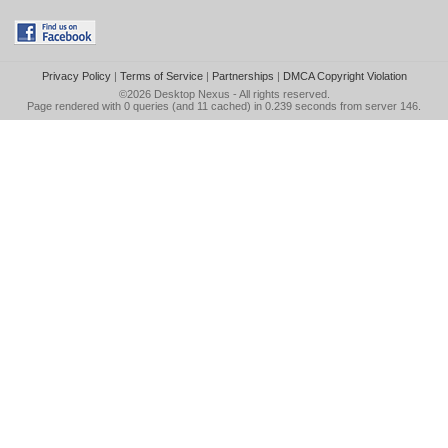
Privacy Policy
|
Terms of Service
|
Partnerships
|
DMCA Copyright Violation
©2026
Desktop Nexus
- All rights reserved.
Page rendered with 0 queries (and 11 cached) in 0.239 seconds from server 146.