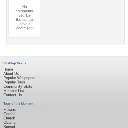
No
comments
yet. Be
the first to
leave a
comment!
Desktop Nexus
Home
About Us
Popular Wallpapers
Popular Tags
Community Stats
Member List
Contact Us
Tags of the Moment
Flowers
Garden
Church
Obama
Sunset