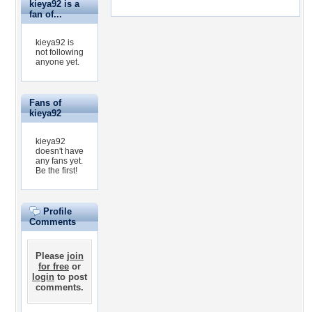
kieya92 is a
fan of...
kieya92 is
not following
anyone yet.
Fans of
kieya92
kieya92
doesn't have
any fans yet.
Be the first!
Profile
Comments
Please
join
for free
or
login
to post
comments.