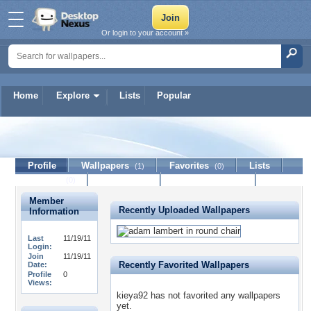
Or login to your account »
Home
Explore
Lists
Popular
kieya92
Profile
Wallpapers
Favorites
Lists
(1)
(0)
Journal
Discussion
Contact Member
(0)
Member
Recently Uploaded Wallpapers
Information
Last
11/19/11
Login:
Join
11/19/11
Recently Favorited Wallpapers
Date:
Profile
0
Views:
kieya92 has not favorited any wallpapers
yet.