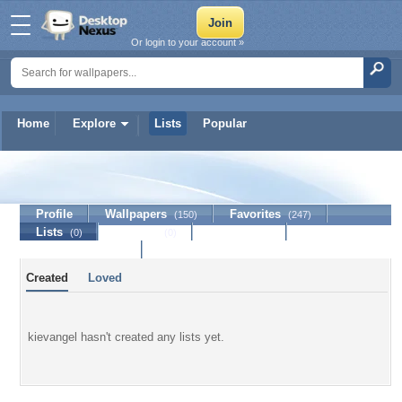
Or login to your account »
Home
Explore
Lists
Popular
kievangel
Profile
Wallpapers
Favorites
(150)
(247)
Lists
Journal
Discussion
(0)
(0)
Contact Member
Created
Loved
kievangel hasn't created any lists yet.