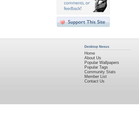
Desktop Nexus
Home
About Us
Popular Wallpapers
Popular Tags
Community Stats
Member List
Contact Us