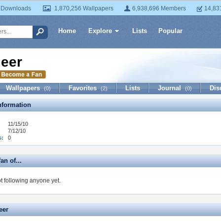
 Downloads
1,870,256 Wallpapers
6,938,696 Members
14,83
Home
Explore
Lists
Popular
ieer
Wallpapers
Favorites
Lists
Journal
Dis
(0)
(2)
(0)
formation
11/15/10
7/12/10
s:
0
fan of...
ot following anyone yet.
eer