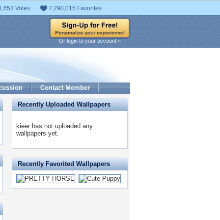
1,653 Votes
7,290,015 Favorites
Or login to your account »
cussion
Contact Member
Recently Uploaded Wallpapers
kieer has not uploaded any
wallpapers yet.
Recently Favorited Wallpapers