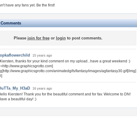
sn't have any fans yet.
Be the first!
e Comments
Please
join for free
or
login
to post comments.
opkaflowerchild
15 years ago
 Kiersten, thanks for your kind comment on my upload...have a great weekend :)
rl=http://www.graphicsgrotto.com]
mg]http://www.graphicsgrotto.com/animatedgifs/fantasy/images/agfantasy30.gif[/img]
l]
OuTTa_My_H3aD
16 years ago
ello Kiersten! Thank you for the beautiful comment and for fav. Welcome to DN!
ave a beautiful day! :)