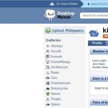
22 Users Online
206,070,255
k
Galleries
Profile
Abstract
Aircraft
Member In
Animals
Last Login:
Anime/Manga
Join Date:
Architecture
Profile View
Boats
Cars
kieer is a 
Entertainment
Motorcycles
kieer is n
Nature
People
Fans of ki
Space