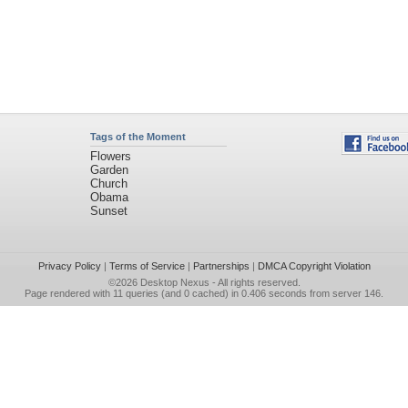
Tags of the Moment
Flowers
Garden
Church
Obama
Sunset
Privacy Policy
|
Terms of Service
|
Partnerships
|
DMCA Copyright Violation
©2026
Desktop Nexus
- All rights reserved.
Page rendered with 11 queries (and 0 cached) in 0.406 seconds from server 146.