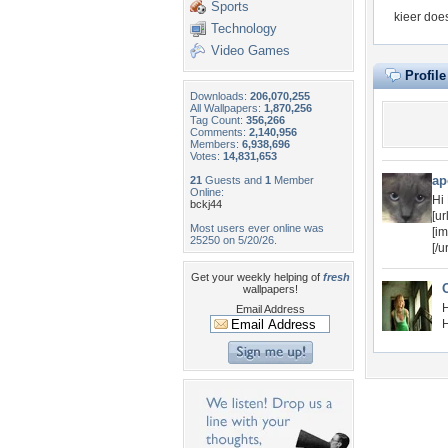
Sports
kieer doe
Technology
Video Games
Profil
Downloads:
206,070,255
All Wallpapers:
1,870,256
Tag Count:
356,266
Comments:
2,140,956
Members:
6,938,696
Votes:
14,831,653
ap
21
Guests and
1
Member
Online:
Hi
bckj44
[u
Most users ever online was
[i
25250 on 5/20/26.
[/ur
Get your weekly helping of
fresh
wallpapers!
H
Email Address
H