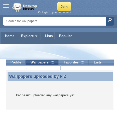
Or login to your account »
Home
Explore
Lists
Popular
ki2
Profile
Wallpapers
Favorites
Lists
(0)
(0)
Journal
Discussion
Contact Member
(0)
Wallpapers uploaded by
ki2
Wallpapers uploaded by ki2
ki2 hasn't uploaded any wallpapers yet!