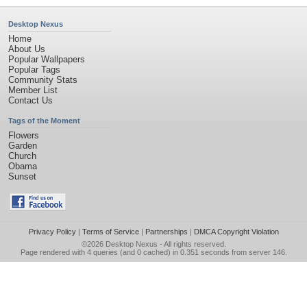
Desktop Nexus
Home
About Us
Popular Wallpapers
Popular Tags
Community Stats
Member List
Contact Us
Tags of the Moment
Flowers
Garden
Church
Obama
Sunset
Privacy Policy
|
Terms of Service
|
Partnerships
|
DMCA Copyright Violation
©2026
Desktop Nexus
- All rights reserved.
Page rendered with 4 queries (and 0 cached) in 0.351 seconds from server 146.