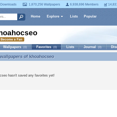
 Downloads
1,870,256 Wallpapers
6,938,696 Members
14,83
Home
Explore
Lists
Popular
hoahocseo
Wallpapers
Favorites
Lists
Journal
Dis
(0)
(0)
(0)
 wallpapers of
khoahocseo
 wallpapers of khoahocseo
seo hasn't saved any favorites yet!