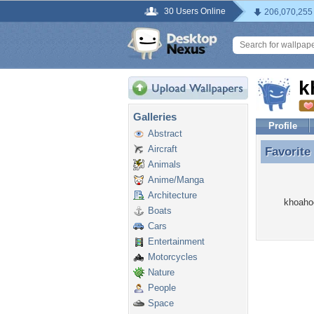
30 Users Online
206,070,255
k
Galleries
Profile
Abstract
Aircraft
Favorite
Favorite
Animals
Anime/Manga
Architecture
khoahoc
Boats
Cars
Entertainment
Motorcycles
Nature
People
Space