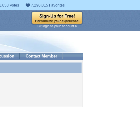
1,653 Votes
7,290,015 Favorites
Or login to your account »
cussion
Contact Member