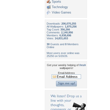
Sports
Technology
Video Games
Downloads:
206,070,255
All Wallpapers:
1,870,256
Tag Count:
356,266
Comments:
2,140,956
Members:
6,938,696
Votes:
14,831,653
30
Guests and
0
Members
Online
Most users ever online was
25250 on 5/20/26.
Get your weekly helping of
fresh
wallpapers!
Email Address