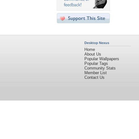
Desktop Nexus
Home
About Us
Popular Wallpapers
Popular Tags
Community Stats
Member List
Contact Us