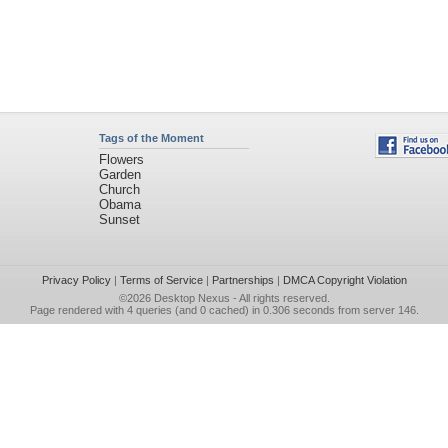
Tags of the Moment
Flowers
Garden
Church
Obama
Sunset
Privacy Policy
|
Terms of Service
|
Partnerships
|
DMCA Copyright Violation
©2026
Desktop Nexus
- All rights reserved.
Page rendered with 4 queries (and 0 cached) in 0.306 seconds from server 146.