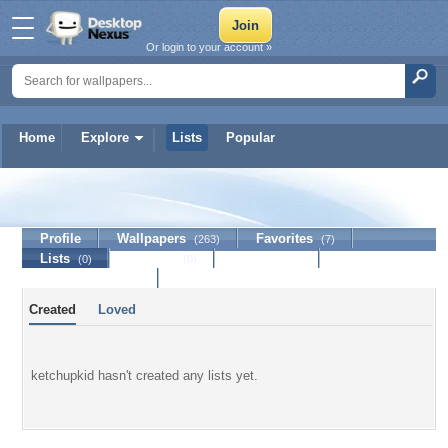
Or login to your account »
Home
Explore
Lists
Popular
ketchupkid
Profile
Wallpapers
Favorites
(263)
(7)
Lists
Journal
Discussion
(0)
(0)
Contact Member
Created
Loved
ketchupkid hasn't created any lists yet.