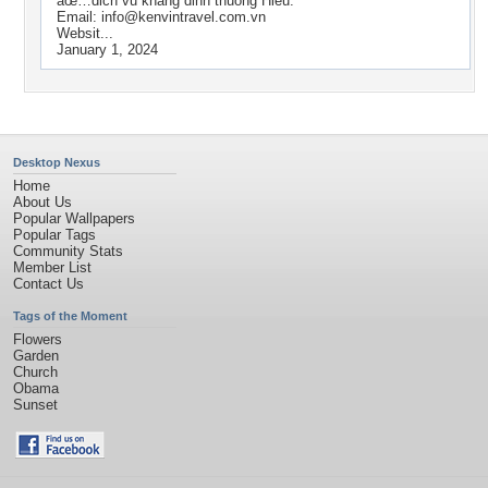
âœ…dich vu khang dinh thuong Hieu.
Email:
info@kenvintravel.com.vn
Websit...
January 1, 2024
Desktop Nexus
Home
About Us
Popular Wallpapers
Popular Tags
Community Stats
Member List
Contact Us
Tags of the Moment
Flowers
Garden
Church
Obama
Sunset