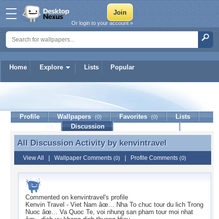
Or login to your account »
Home
Explore
Lists
Popular
kenvintravel
Profile
Wallpapers
Favorites
Lists
(0)
(0)
Journal
Discussion
Contact Member
(0)
All Discussion Activity by
kenvintravel
All Discussion Activity by kenvintravel
View All
|
Wallpaper Comments
|
Profile Comments
(0)
(0)
Commented on
kenvintravel
's profile
Kenvin Travel - Viet Nam âœ… Nha To chuc tour du lich Trong
Nuoc âœ… Va Quoc Te, voi nhung san pham tour moi nhat