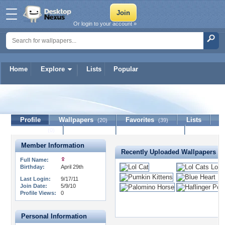
Or login to your account »
Home
Explore
Lists
Popular
kentuckykitty
Profile
Wallpapers
Favorites
Lists
(20)
(39)
Journal
Discussion
Contact Member
(0)
Member Information
Recently Uploaded Wallpapers
Full Name:
Birthday:
April 29th
Last Login:
9/17/11
Join Date:
5/9/10
Profile Views:
0
Personal Information