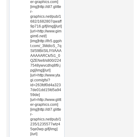
er-graphics.com]
[img]http://dl7.glitte
r-
graphics.net/pub/1
682/1682807qwaff
9p716.gif[/img][/url]
[url=http://www.gim
gim6.net/]
[img]http://lh5.ggph
t.com/_3MdloS_7q
SI/S9BiiSlLIYI/AAA
AAAAARCk/5i1_0
QZENe8/s800/224
7548ywvcdhq8f9.j
pg[/img][/url]
[url=http://www.yta
gi.com/gfsi?
id=263fdf0d4a323
7de01dd15fd5a94
59de]
[url=http://www.glitt
er-graphics.com]
[img]http://dl7.glitte
r-
graphics.net/pub/1
235/1235577wtz4
5qe0wp.gif[/img]
[/url]