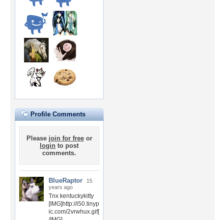
Profile Comments
Please
join for free
or
login
to post
comments.
BlueRaptor
15
years ago
Tnx kentuckykitty
[IMG]http://i50.tinyp
ic.com/2vrwhux.gif[
/IMG]