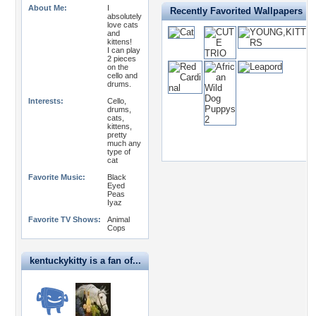
About Me:
I
Recently Favorited Wallpapers
absolutely
love cats
and
kittens!
I can play
2 pieces
on the
cello and
drums.
Interests:
Cello,
drums,
cats,
kittens,
pretty
much any
type of
cat
Favorite Music:
Black
Eyed
Peas
Iyaz
Favorite TV Shows:
Animal
Cops
kentuckykitty is a fan of...