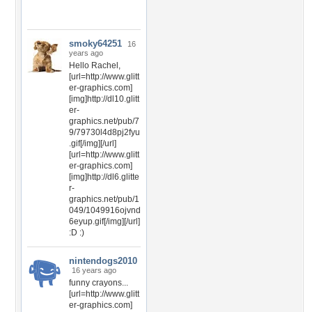
smoky64251
16
years ago
Hello Rachel,
[url=http://www.glitt
er-graphics.com]
[img]http://dl10.glitt
er-
graphics.net/pub/7
9/79730l4d8pj2fyu
.gif[/img][/url]
[url=http://www.glitt
er-graphics.com]
[img]http://dl6.glitte
r-
graphics.net/pub/1
049/1049916ojvnd
6eyup.gif[/img][/url]
:D :)
nintendogs2010
16 years ago
funny crayons...
[url=http://www.glitt
er-graphics.com]