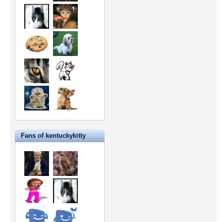
Fans of kentuckykitty