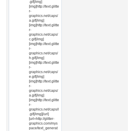
.gif[/img]
[img]http://text.glitte
r-
graphics.net/caps/
a.gif[/img]
[img]http://text.glitte
r-
graphics.net/caps/
c.gif[/img]
[img]http://text.glitte
r-
graphics.net/caps/
h.gif[/img]
[img]http://text.glitte
r-
graphics.net/caps/
e.gif[/img]
[img]http://text.glitte
r-
graphics.net/caps/
a.gif[/img]
[img]http://text.glitte
r-
graphics.net/caps/l
.gif[/img][/url]
[url=http://glitter-
graphics.com/mys
pace/text_generat