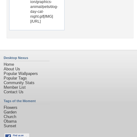
ion/graphics-
animal/pets/dog-
day-cat-
night.gif[/IMG]
[/URL]
Desktop Nexus
Home
About Us
Popular Wallpapers
Popular Tags
Community Stats
Member List
Contact Us
Tags of the Moment
Flowers
Garden
Church
Obama
Sunset