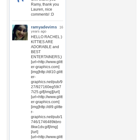
Ramy, thank you
Lauren, nice
comments! :D
ramyadevims
16
years ago
HELLO RACHEL:)
KITTIES ARE
ADORABLE and
BEST
ENTERTAINERS;)
[url=http://www.glitt
er-graphics.com]
[img]http://dl10.glitt
er-
graphics.net/pub/9
27/927160eg59i7
7i25.gif[/img][/url]
[url=http://www.glitt
er-graphics.com]
[img]http://dl9.glitte
r-
graphics.net/pub/1
746/1746489kbro
8kw1dv.gif[/img]
[/url]
[url=http://www.glitt