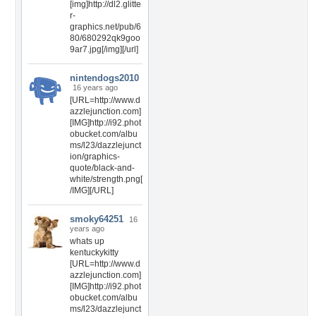
[img]http://dl2.glitte
r-
graphics.net/pub/6
80/680292qk9goo
9ar7.jpg[/img][/url]
nintendogs2010
16 years ago
[URL=http://www.d
azzlejunction.com]
[IMG]http://i92.phot
obucket.com/albu
ms/l23/dazzlejunct
ion/graphics-
quote/black-and-
white/strength.png[
/IMG][/URL]
smoky64251
16
years ago
whats up
kentuckykitty
[URL=http://www.d
azzlejunction.com]
[IMG]http://i92.phot
obucket.com/albu
ms/l23/dazzlejunct