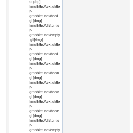
or.php]
[img]http://text.glitte
r-
graphics.net/dec/i.
gif[/img]
[img]http://dl3.glitte
r-
graphics.net/empty
.gif[/img]
[img]http://text.glitte
r-
graphics.net/dec/l.
gif[/img]
[img]http://text.glitte
r-
graphics.net/dec/o.
gif[/img]
[img]http://text.glitte
r-
graphics.net/dec/v.
gif[/img]
[img]http://text.glitte
r-
graphics.net/dec/e.
gif[/img]
[img]http://dl3.glitte
r-
graphics.net/empty