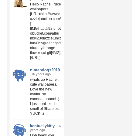
Hello Rachel! Nice
wallpapers
[URL=http://www.d
azzlejunction.com/
]
[IMG]http://i92.phot
obucket.com/albu
ms/l23/dazzlejunct
ion/0hz/greetings/s
aturday/orange-
flower-sat.gif[/IMG]
[/URL]
nintendogs2010
16 years ago
whats up Rachel,
cute wallpapers.
Love the new
avatar! so
coooooooooool :)
I just dont like the
smell of Sharpies.
YUCK! ;(
kentuckykitty
16
years ago
Ohh thank you