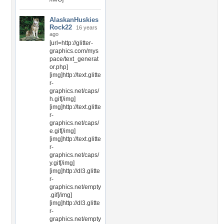
AlaskanHuskies
Rock22
16 years
ago
[url=http://glitter-
graphics.com/mys
pace/text_generat
or.php]
[img]http://text.glitte
r-
graphics.net/caps/
h.gif[/img]
[img]http://text.glitte
r-
graphics.net/caps/
e.gif[/img]
[img]http://text.glitte
r-
graphics.net/caps/
y.gif[/img]
[img]http://dl3.glitte
r-
graphics.net/empty
.gif[/img]
[img]http://dl3.glitte
r-
graphics.net/empty