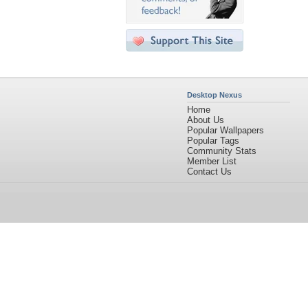
Desktop Nexus
Home
About Us
Popular Wallpapers
Popular Tags
Community Stats
Member List
Contact Us