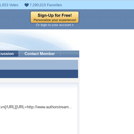
1,653 Votes
7,290,015 Favorites
Or login to your account »
cussion
Contact Member
41vn[/URL][URL=http://www.authorstream...