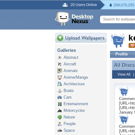
20 Users Online
206,070,255
k
Galleries
Profile
Abstract
Aircraft
All Disc
All Disc
Animals
View All
Anime/Manga
Architecture
Boats
Cars
Commen
[URL=htt
Entertainment
[URL=htt
Motorcycles
January 
Nature
People
Commen
Space
[URL=htt