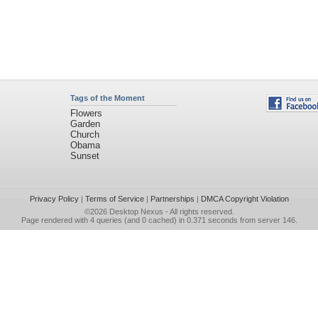
Tags of the Moment
Flowers
Garden
Church
Obama
Sunset
Privacy Policy
|
Terms of Service
|
Partnerships
|
DMCA Copyright Violation
©2026
Desktop Nexus
- All rights reserved.
Page rendered with 4 queries (and 0 cached) in 0.371 seconds from server 146.