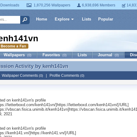
 Downloads
1,870,256 Wallpapers
6,938,696 Members
14,83
Home
Explore
Lists
Popular
enh141vn
Wallpapers
Favorites
Lists
Journal
Dis
(0)
(0)
(0)
ussion Activity by
kenh141vn
ussion Activity by kenh141vn
|
Wallpaper Comments
|
Profile Comments
(0)
(0)
ted on
kenh141vn
's profile
ps://letterboxd.com/kenh141vn/]https://letterboxd.com/kenh141vn/[/URL]
ps://vbscan.fisica.unimib.it/kenh141vn]https://vbscan.fisica.unimib.it/kenh1
9, 2021
ted on
kenh141vn
's profile
ps://kenh141.vn/]https://kenh141.vn/[/URL]