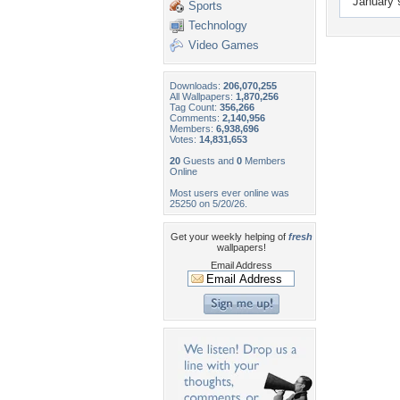
January 
Sports
Technology
Video Games
Downloads:
206,070,255
All Wallpapers:
1,870,256
Tag Count:
356,266
Comments:
2,140,956
Members:
6,938,696
Votes:
14,831,653
20
Guests and
0
Members
Online
Most users ever online was
25250 on 5/20/26.
Get your weekly helping of
fresh
wallpapers!
Email Address