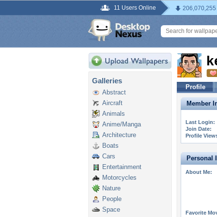
11 Users Online
206,070,255
k
Galleries
Profile
Abstract
Aircraft
Member In
Animals
Last Login:
Anime/Manga
Join Date:
Architecture
Profile View
Boats
Cars
Personal 
Entertainment
About Me:
Motorcycles
Nature
People
Space
Favorite Mo