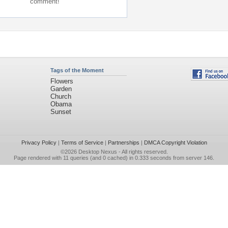
comment!
Tags of the Moment
Flowers
Garden
Church
Obama
Sunset
Privacy Policy
|
Terms of Service
|
Partnerships
|
DMCA Copyright Violation
©2026
Desktop Nexus
- All rights reserved.
Page rendered with 11 queries (and 0 cached) in 0.333 seconds from server 146.