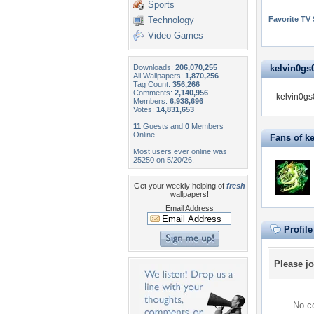
Sports
Technology
Favorite TV
Video Games
Downloads:
206,070,255
kelvin0gs0
All Wallpapers:
1,870,256
Tag Count:
356,266
Comments:
2,140,956
kelvin0gs0
Members:
6,938,696
Votes:
14,831,653
11
Guests and
0
Members
Online
Fans of k
Most users ever online was
25250 on 5/20/26.
Get your weekly helping of
fresh
wallpapers!
Email Address
Profil
Please
jo
No co