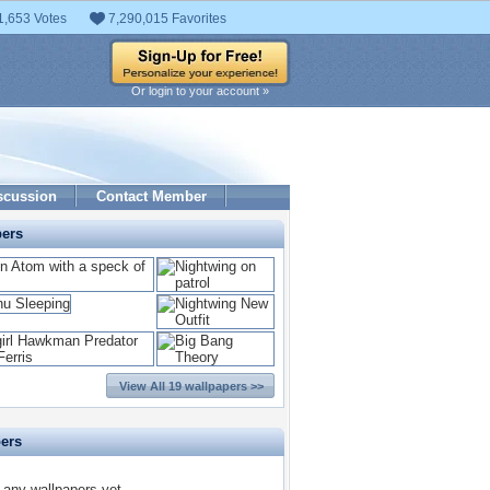
1,653 Votes
7,290,015 Favorites
Or login to your account »
scussion
Contact Member
pers
View All 19 wallpapers >>
pers
 any wallpapers yet.