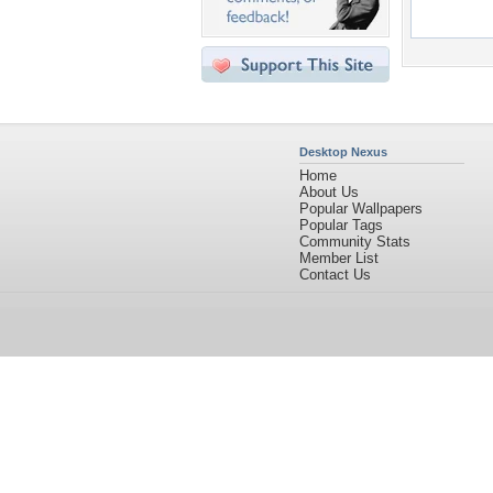
Desktop Nexus
Home
About Us
Popular Wallpapers
Popular Tags
Community Stats
Member List
Contact Us