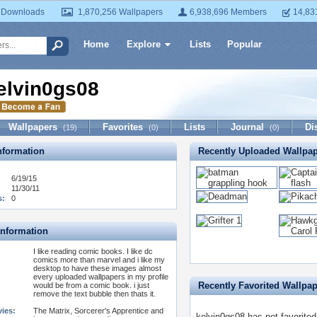
 Downloads
1,870,256 Wallpapers
6,938,696 Members
14,83
Home
Explore
Lists
Popular
elvin0gs08
Wallpapers
Favorites
Lists
Journal
Di
(19)
(0)
(0)
formation
Recently Uploaded Wallpa
6/19/15
11/30/11
s:
0
Information
I like reading comic books. I like dc
comics more than marvel and i like my
desktop to have these images almost
every uploaded wallpapers in my profile
Recently Favorited Wallpa
would be from a comic book. i just
remove the text bubble then thats it.
vies:
The Matrix, Sorcerer's Apprentice and
kelvin0gs08 has not favorited