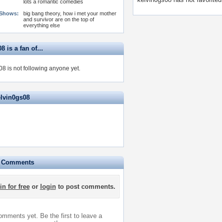
lots a romantic comedies
 Shows:
big bang theory, how i met your mother
and survivor are on the top of
everything else
8 is a fan of...
8 is not following anyone yet.
elvin0gs08
e Comments
in for free
or
login
to post comments.
mments yet. Be the first to leave a