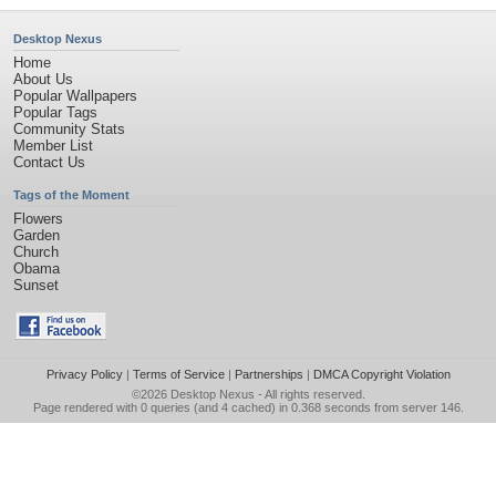
Desktop Nexus
Home
About Us
Popular Wallpapers
Popular Tags
Community Stats
Member List
Contact Us
Tags of the Moment
Flowers
Garden
Church
Obama
Sunset
Privacy Policy
|
Terms of Service
|
Partnerships
|
DMCA Copyright Violation
©2026
Desktop Nexus
- All rights reserved.
Page rendered with 0 queries (and 4 cached) in 0.368 seconds from server 146.