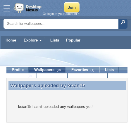
Or login to your account »
Home
Explore
Lists
Popular
kcian15
Profile
Wallpapers
Favorites
Lists
(0)
(1)
Journal
Discussion
Contact Member
(0)
Wallpapers uploaded by
kcian15
Wallpapers uploaded by kcian15
kcian15 hasn't uploaded any wallpapers yet!