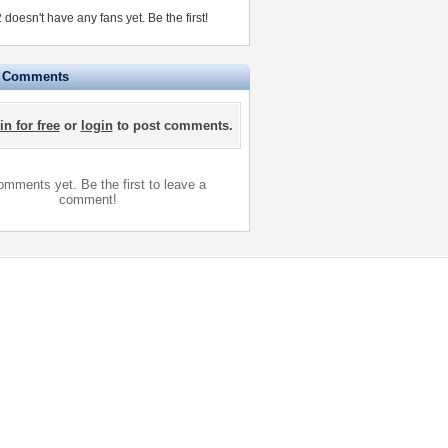
 doesn't have any fans yet.
Be the first!
e Comments
in for free
or
login
to post comments.
mments yet. Be the first to leave a
comment!