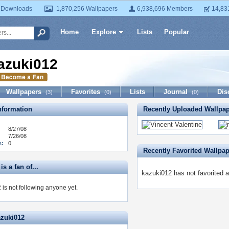
 Downloads
1,870,256 Wallpapers
6,938,696 Members
14,83
Home
Explore
Lists
Popular
azuki012
Wallpapers
Favorites
Lists
Journal
Dis
(3)
(0)
(0)
formation
Recently Uploaded Wallpa
8/27/08
7/26/08
s:
0
Recently Favorited Wallpa
is a fan of...
kazuki012 has not favorited a
 is not following anyone yet.
azuki012