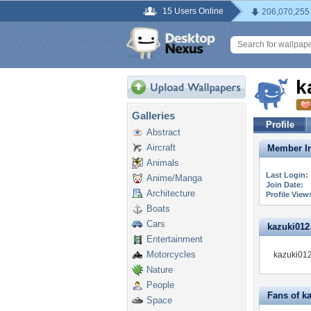
15 Users Online
206,070,255
k
Galleries
Profile
Abstract
Aircraft
Member In
Animals
Last Login:
Anime/Manga
Join Date:
Architecture
Profile View
Boats
Cars
kazuki012 
Entertainment
Motorcycles
kazuki012
Nature
People
Fans of k
Space