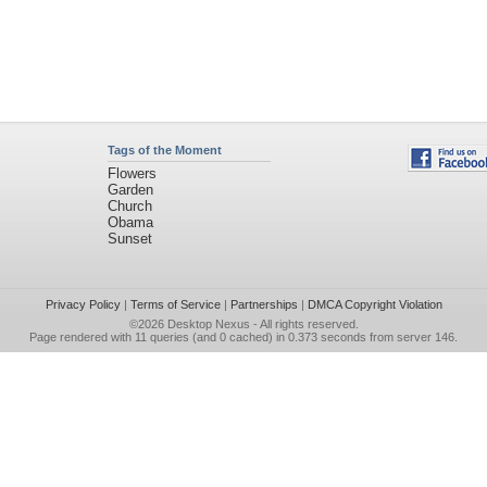
Tags of the Moment
Flowers
Garden
Church
Obama
Sunset
Privacy Policy
|
Terms of Service
|
Partnerships
|
DMCA Copyright Violation
©2026
Desktop Nexus
- All rights reserved.
Page rendered with 11 queries (and 0 cached) in 0.373 seconds from server 146.