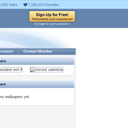
1,653 Votes
7,290,015 Favorites
Or login to your account »
cussion
Contact Member
pers
pers
ny wallpapers yet.