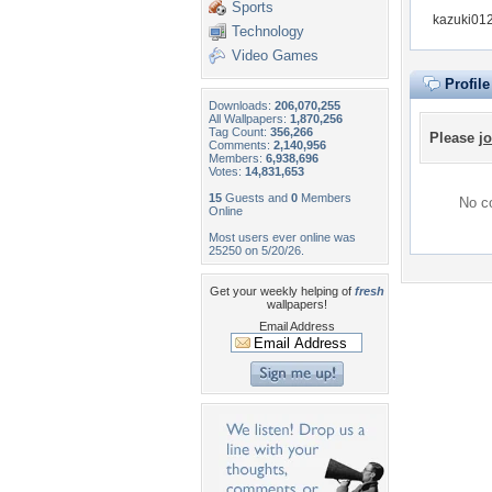
Sports
kazuki012
Technology
Video Games
Profil
Downloads:
206,070,255
All Wallpapers:
1,870,256
Tag Count:
356,266
Please
jo
Comments:
2,140,956
Members:
6,938,696
Votes:
14,831,653
15
Guests and
0
Members
No co
Online
Most users ever online was
25250 on 5/20/26.
Get your weekly helping of
fresh
wallpapers!
Email Address