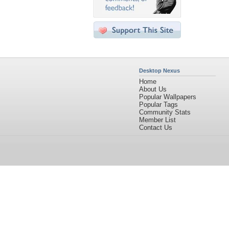
Desktop Nexus
Home
About Us
Popular Wallpapers
Popular Tags
Community Stats
Member List
Contact Us