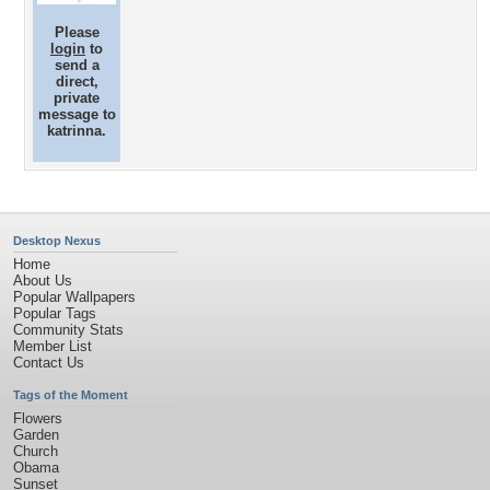
Please
login
to
send a
direct,
private
message to
katrinna.
Desktop Nexus
Home
About Us
Popular Wallpapers
Popular Tags
Community Stats
Member List
Contact Us
Tags of the Moment
Flowers
Garden
Church
Obama
Sunset