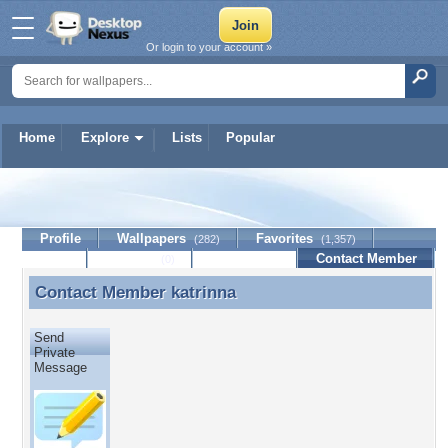
Or login to your account »
Home
Explore
Lists
Popular
katrinna
Profile
Wallpapers
Favorites
(282)
(1,357)
Lists
Journal
Discussion
Contact Member
(0)
Contact Member
katrinna
Contact Member katrinna
Send
Private
Message