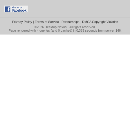
Privacy Policy
|
Terms of Service
|
Partnerships
|
DMCA Copyright Violation
©2026
Desktop Nexus
- All rights reserved.
Page rendered with 4 queries (and 0 cached) in 0.383 seconds from server 146.