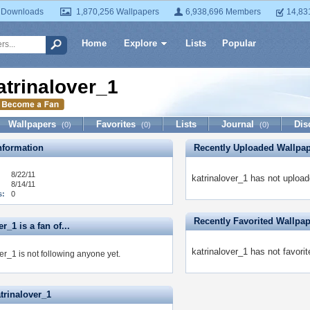
 Downloads
1,870,256 Wallpapers
6,938,696 Members
14,83
Home
Explore
Lists
Popular
atrinalover_1
Wallpapers
Favorites
Lists
Journal
Dis
(0)
(0)
(0)
formation
Recently Uploaded Wallpa
8/22/11
katrinalover_1 has not upload
8/14/11
s:
0
Recently Favorited Wallpa
r_1 is a fan of...
katrinalover_1 has not favori
er_1 is not following anyone yet.
trinalover_1