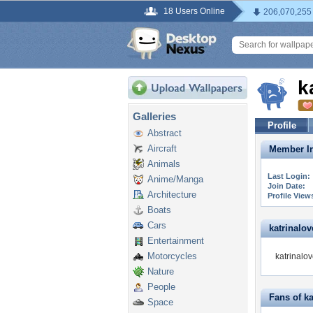
18 Users Online
206,070,255
k
Galleries
Profile
Abstract
Aircraft
Member In
Animals
Last Login:
Anime/Manga
Join Date:
Architecture
Profile View
Boats
Cars
katrinalove
Entertainment
Motorcycles
katrinalov
Nature
People
Fans of ka
Space