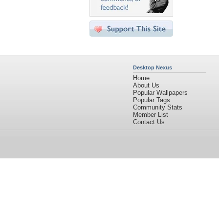
Desktop Nexus
Home
About Us
Popular Wallpapers
Popular Tags
Community Stats
Member List
Contact Us