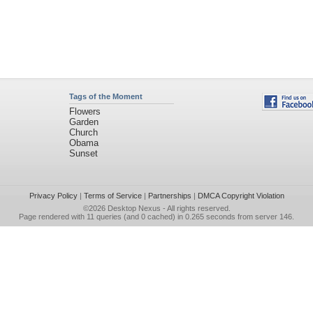
Tags of the Moment
Flowers
Garden
Church
Obama
Sunset
Privacy Policy
|
Terms of Service
|
Partnerships
|
DMCA Copyright Violation
©2026
Desktop Nexus
- All rights reserved.
Page rendered with 11 queries (and 0 cached) in 0.265 seconds from server 146.