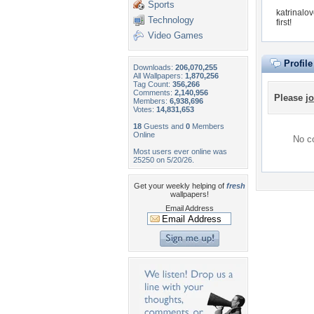
Sports
katrinalo
Technology
first!
Video Games
Profil
Downloads:
206,070,255
All Wallpapers:
1,870,256
Tag Count:
356,266
Comments:
2,140,956
Please
jo
Members:
6,938,696
Votes:
14,831,653
18
Guests and
0
Members
Online
No co
Most users ever online was
25250 on 5/20/26.
Get your weekly helping of
fresh
wallpapers!
Email Address