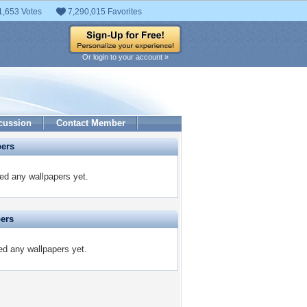
1,653 Votes
7,290,015 Favorites
Or login to your account »
cussion
Contact Member
pers
ed any wallpapers yet.
pers
ted any wallpapers yet.