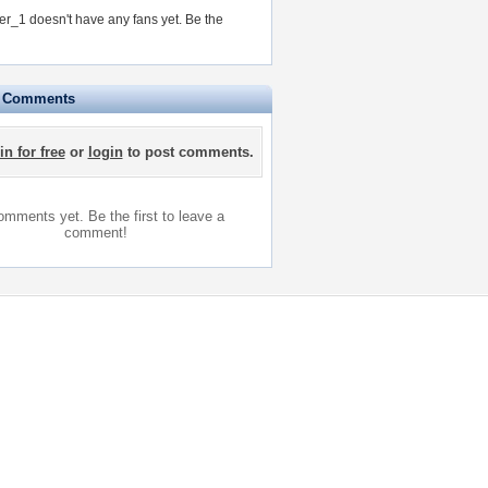
ver_1 doesn't have any fans yet.
Be the
e Comments
in for free
or
login
to post comments.
mments yet. Be the first to leave a
comment!