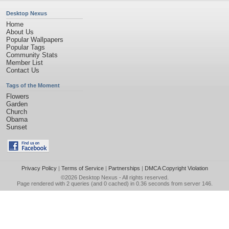
Desktop Nexus
Home
About Us
Popular Wallpapers
Popular Tags
Community Stats
Member List
Contact Us
Tags of the Moment
Flowers
Garden
Church
Obama
Sunset
Privacy Policy
|
Terms of Service
|
Partnerships
|
DMCA Copyright Violation
©2026
Desktop Nexus
- All rights reserved.
Page rendered with 2 queries (and 0 cached) in 0.36 seconds from server 146.