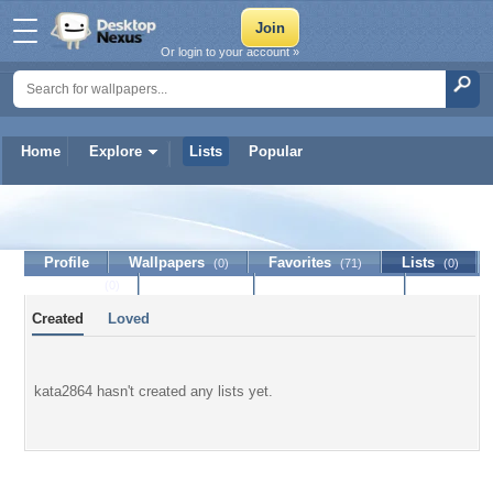
Or login to your account »
Home
Explore
Lists
Popular
kata2864
Profile
Wallpapers
Favorites
Lists
(0)
(71)
(0)
Journal
Discussion
Contact Member
(0)
Created
Loved
kata2864 hasn't created any lists yet.