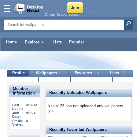
Or login to your account »
Home
Explore
Lists
Popular
kasia123
Profile
Wallpapers
Favorites
Lists
(0)
(3)
Journal
Discussion
Contact Member
(0)
Member
Recently Uploaded Wallpapers
Information
Last
4/17/13
kasia123 has not uploaded any wallpapers
Login:
yet.
Join
9/26/11
Date:
Profile
0
Views:
Recently Favorited Wallpapers