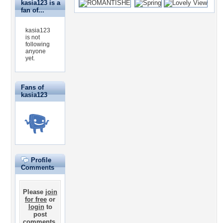
kasia123 is a
fan of...
kasia123
is not
following
anyone
yet.
Fans of
kasia123
Profile
Comments
Please
join
for free
or
login
to
post
comments.