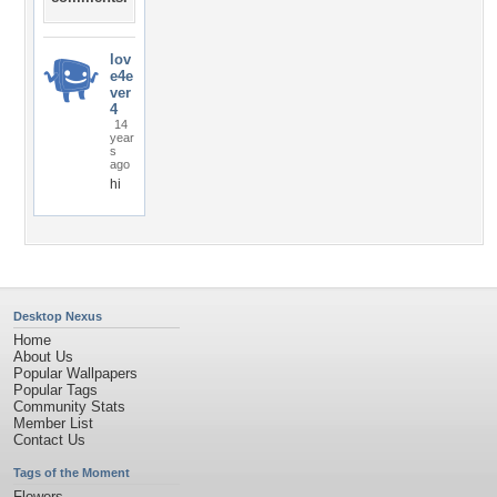
lov
e4e
ver
4
14
year
s
ago
hi
Desktop Nexus
Home
About Us
Popular Wallpapers
Popular Tags
Community Stats
Member List
Contact Us
Tags of the Moment
Flowers