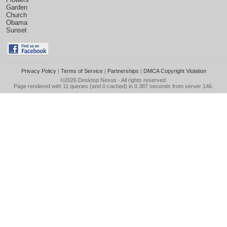
Garden
Church
Obama
Sunset
Privacy Policy
|
Terms of Service
|
Partnerships
|
DMCA Copyright Violation
©2026
Desktop Nexus
- All rights reserved.
Page rendered with 11 queries (and 0 cached) in 0.387 seconds from server 146.