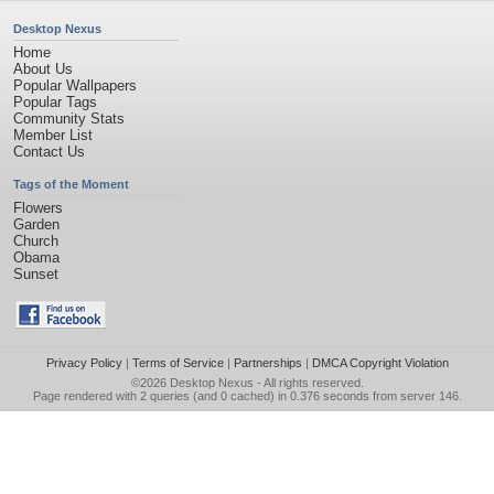
Desktop Nexus
Home
About Us
Popular Wallpapers
Popular Tags
Community Stats
Member List
Contact Us
Tags of the Moment
Flowers
Garden
Church
Obama
Sunset
Privacy Policy
|
Terms of Service
|
Partnerships
|
DMCA Copyright Violation
©2026
Desktop Nexus
- All rights reserved.
Page rendered with 2 queries (and 0 cached) in 0.376 seconds from server 146.