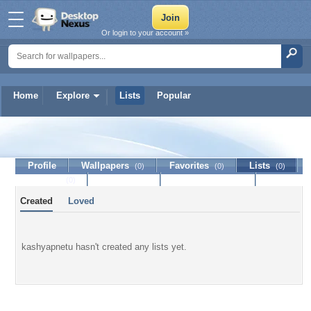
Or login to your account »
Home
Explore
Lists
Popular
kashyapnetu
Profile
Wallpapers
Favorites
Lists
(0)
(0)
(0)
Journal
Discussion
Contact Member
(0)
Created
Loved
kashyapnetu hasn't created any lists yet.