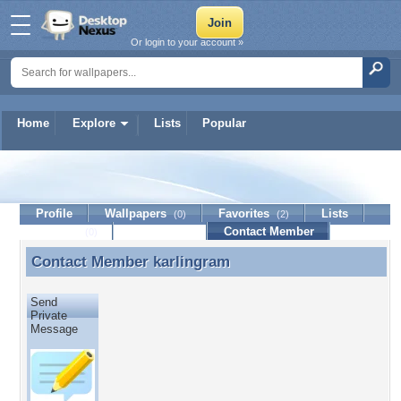
Or login to your account »
Home
Explore
Lists
Popular
karlingram
Profile
Wallpapers
Favorites
Lists
(0)
(2)
Journal
Discussion
Contact Member
(0)
Contact Member
karlingram
Contact Member karlingram
Send
Private
Message