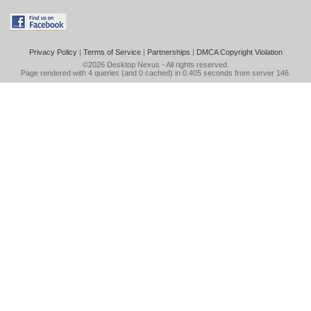
Privacy Policy
|
Terms of Service
|
Partnerships
|
DMCA Copyright Violation
©2026
Desktop Nexus
- All rights reserved.
Page rendered with 4 queries (and 0 cached) in 0.405 seconds from server 146.