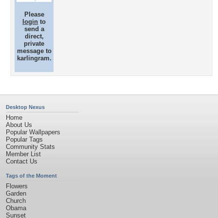
Please
login
to
send a
direct,
private
message to
karlingram.
Desktop Nexus
Home
About Us
Popular Wallpapers
Popular Tags
Community Stats
Member List
Contact Us
Tags of the Moment
Flowers
Garden
Church
Obama
Sunset