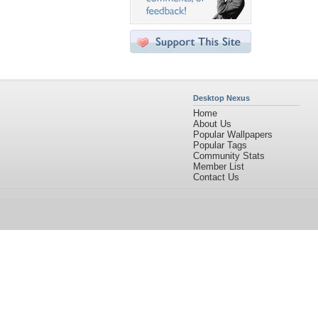
Desktop Nexus
Home
About Us
Popular Wallpapers
Popular Tags
Community Stats
Member List
Contact Us