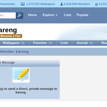
 Downloads
1,870,256 Wallpapers
6,938,696 Members
14,83
Home
Explore
Lists
Popular
areng
Wallpapers
Favorites
Lists
Journal
Dis
(0)
(0)
(0)
 Member
kareng
 Member kareng
te Message
gin
to send a direct, private message to
kareng.