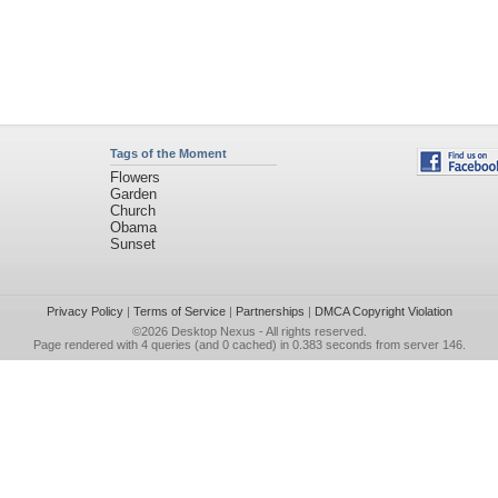
Tags of the Moment
Flowers
Garden
Church
Obama
Sunset
Privacy Policy
|
Terms of Service
|
Partnerships
|
DMCA Copyright Violation
©2026
Desktop Nexus
- All rights reserved.
Page rendered with 4 queries (and 0 cached) in 0.383 seconds from server 146.