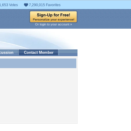
1,653 Votes
7,290,015 Favorites
Or login to your account »
cussion
Contact Member