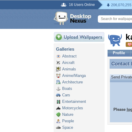
16 Users Online
206,070,255
k
Galleries
Profile
Abstract
Aircraft
Contact
Contact
Animals
Anime/Manga
Send Priva
Architecture
Boats
Cars
Entertainment
Motorcycles
Please
lo
Nature
People
Space