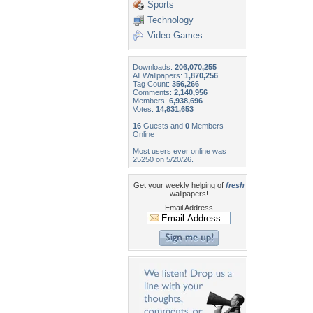
Sports
Technology
Video Games
Downloads:
206,070,255
All Wallpapers:
1,870,256
Tag Count:
356,266
Comments:
2,140,956
Members:
6,938,696
Votes:
14,831,653
16
Guests and
0
Members
Online
Most users ever online was
25250 on 5/20/26.
Get your weekly helping of
fresh
wallpapers!
Email Address