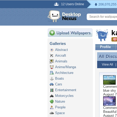
12 Users Online
206,070,255
k
Galleries
Profile
Abstract
Aircraft
All Disc
All Disc
Animals
View All
Anime/Manga
Architecture
Boats
Cars
Commen
Entertainment
blue sky 
August 7
Motorcycles
Nature
People
Commen
Beautiful
Space
August 7