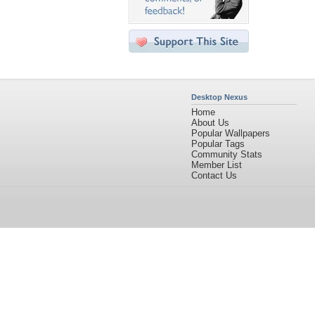
Desktop Nexus
Home
About Us
Popular Wallpapers
Popular Tags
Community Stats
Member List
Contact Us