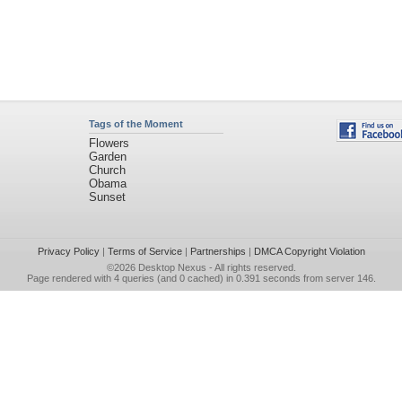
Tags of the Moment
Flowers
Garden
Church
Obama
Sunset
Privacy Policy
|
Terms of Service
|
Partnerships
|
DMCA Copyright Violation
©2026
Desktop Nexus
- All rights reserved.
Page rendered with 4 queries (and 0 cached) in 0.391 seconds from server 146.