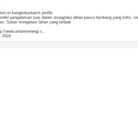
ted on
kangkebuntani
's profile
iliki pengalaman luas dalam revegetasi lahan pasca tambang yang kritis, se
si. Solusi revegetasi lahan yang terbaik
p://www.antaresenergi.c...
, 2024