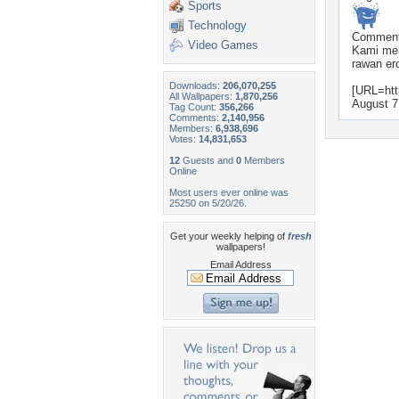
Sports
Technology
Commen
Video Games
Kami mem
rawan ero
Downloads:
206,070,255
[URL=htt
All Wallpapers:
1,870,256
August 7
Tag Count:
356,266
Comments:
2,140,956
Members:
6,938,696
Votes:
14,831,653
12
Guests and
0
Members
Online
Most users ever online was
25250 on 5/20/26.
Get your weekly helping of
fresh
wallpapers!
Email Address