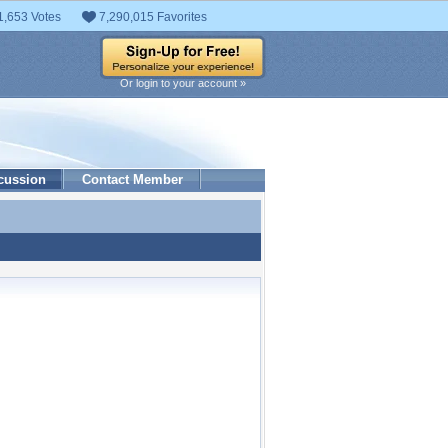
1,653 Votes
7,290,015 Favorites
Or login to your account »
cussion
Contact Member