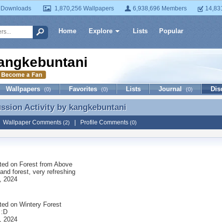
 Downloads
1,870,256 Wallpapers
6,938,696 Members
14,83
Home
Explore
Lists
Popular
angkebuntani
Wallpapers
Favorites
Lists
Journal
Dis
(0)
(0)
(0)
ussion Activity by
kangkebuntani
ussion Activity by kangkebuntani
|
Wallpaper Comments
|
Profile Comments
(2)
(0)
ted on
Forest from Above
and forest, very refreshing
, 2024
ted on
Wintery Forest
 :D
, 2024