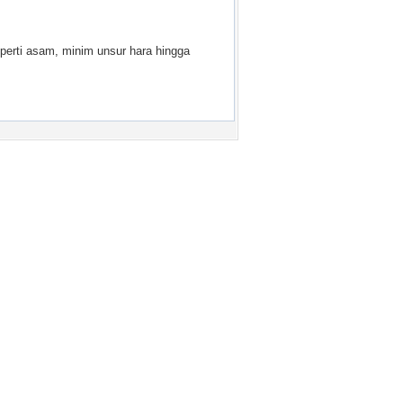
perti asam, minim unsur hara hingga