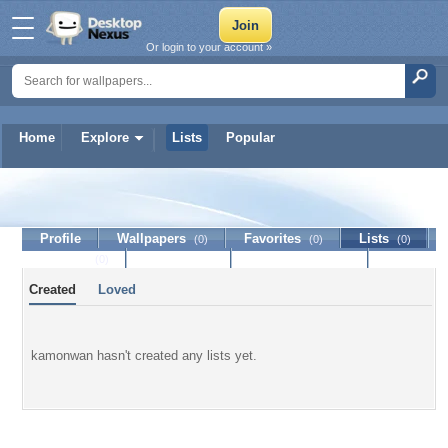
Or login to your account »
Home
Explore
Lists
Popular
kamonwan
Profile
Wallpapers
Favorites
Lists
(0)
(0)
(0)
Journal
Discussion
Contact Member
(0)
Created
Loved
kamonwan hasn't created any lists yet.