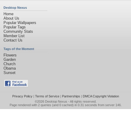
Desktop Nexus
Home
About Us
Popular Wallpapers
Popular Tags
Community Stats
Member List
Contact Us
Tags of the Moment
Flowers
Garden
Church
Obama
Sunset
Privacy Policy
|
Terms of Service
|
Partnerships
|
DMCA Copyright Violation
©2026
Desktop Nexus
- All rights reserved.
Page rendered with 2 queries (and 0 cached) in 0.31 seconds from server 146.