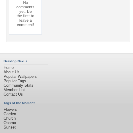
No
comments
yet. Be
the first to
leave a
comment!
Desktop Nexus
Home
About Us
Popular Wallpapers
Popular Tags
Community Stats
Member List
Contact Us
Tags of the Moment
Flowers
Garden
Church
Obama
Sunset