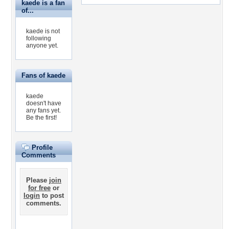
kaede is a fan
of...
kaede is not
following
anyone yet.
Fans of kaede
kaede
doesn't have
any fans yet.
Be the first!
Profile
Comments
Please
join
for free
or
login
to post
comments.