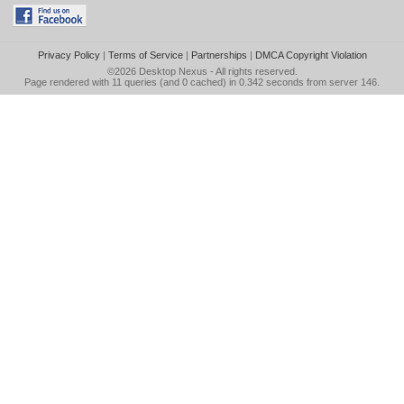
Privacy Policy
|
Terms of Service
|
Partnerships
|
DMCA Copyright Violation
©2026
Desktop Nexus
- All rights reserved.
Page rendered with 11 queries (and 0 cached) in 0.342 seconds from server 146.