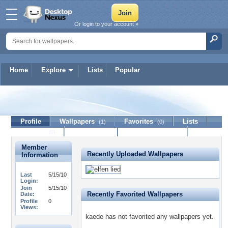
Or login to your account »
Home
Explore
Lists
Popular
kaede
Profile
Wallpapers
Favorites
Lists
(1)
(0)
Journal
Discussion
Contact Member
(0)
Member
Recently Uploaded Wallpapers
Information
Last
5/15/10
Login:
Join
5/15/10
Recently Favorited Wallpapers
Date:
Profile
0
Views:
kaede has not favorited any wallpapers yet.