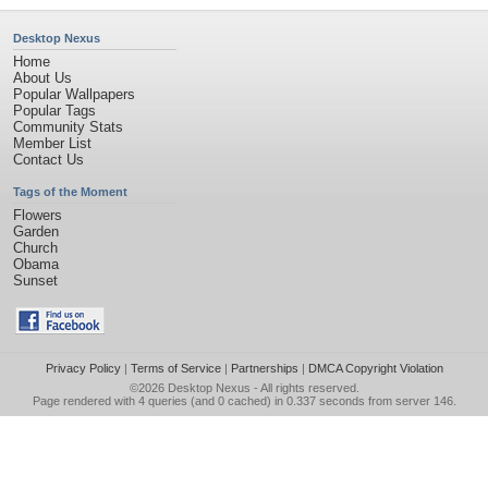
Desktop Nexus
Home
About Us
Popular Wallpapers
Popular Tags
Community Stats
Member List
Contact Us
Tags of the Moment
Flowers
Garden
Church
Obama
Sunset
Privacy Policy
|
Terms of Service
|
Partnerships
|
DMCA Copyright Violation
©2026
Desktop Nexus
- All rights reserved.
Page rendered with 4 queries (and 0 cached) in 0.337 seconds from server 146.