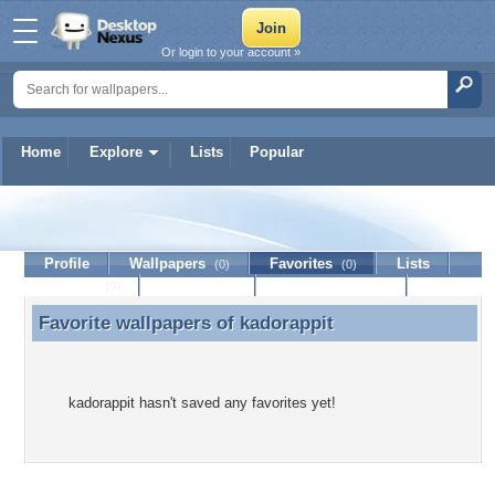
Or login to your account »
Home
Explore
Lists
Popular
kadorappit
Profile
Wallpapers
Favorites
Lists
(0)
(0)
Journal
Discussion
Contact Member
(0)
Favorite wallpapers of
kadorappit
Favorite wallpapers of kadorappit
kadorappit hasn't saved any favorites yet!