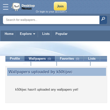
Or login to your account »
Home
Explore
Lists
Popular
k50tijwc
Profile
Wallpapers
Favorites
Lists
(0)
(0)
Journal
Discussion
Contact Member
(0)
Wallpapers uploaded by
k50tijwc
Wallpapers uploaded by k50tijwc
k50tijwc hasn't uploaded any wallpapers yet!