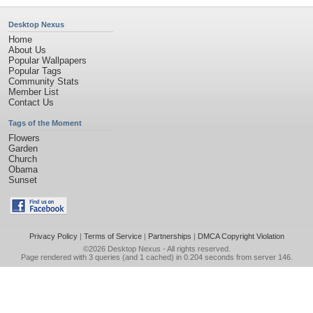
Desktop Nexus
Home
About Us
Popular Wallpapers
Popular Tags
Community Stats
Member List
Contact Us
Tags of the Moment
Flowers
Garden
Church
Obama
Sunset
Privacy Policy
|
Terms of Service
|
Partnerships
|
DMCA Copyright Violation
©2026
Desktop Nexus
- All rights reserved.
Page rendered with 3 queries (and 1 cached) in 0.204 seconds from server 146.