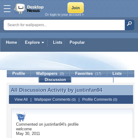
Or login to your account »
Home
Explore
Lists
Popular
justinfan94
Profile
Wallpapers
Favorites
Lists
(0)
(17)
Journal
Discussion
Contact Member
(0)
All Discussion Activity by
justinfan94
All Discussion Activity by justinfan94
View All
|
Wallpaper Comments
|
Profile Comments
(0)
(0)
Commented on
justinfan94
's profile
welcome
May 30, 2011