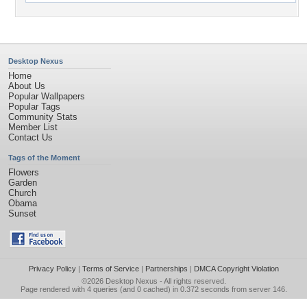
Desktop Nexus
Home
About Us
Popular Wallpapers
Popular Tags
Community Stats
Member List
Contact Us
Tags of the Moment
Flowers
Garden
Church
Obama
Sunset
Privacy Policy
|
Terms of Service
|
Partnerships
|
DMCA Copyright Violation
©2026
Desktop Nexus
- All rights reserved.
Page rendered with 4 queries (and 0 cached) in 0.372 seconds from server 146.