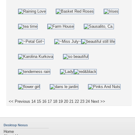
<< Previous
14
15
16
17
18
19
20
21
22
23
24
Next >>
Desktop Nexus
Home