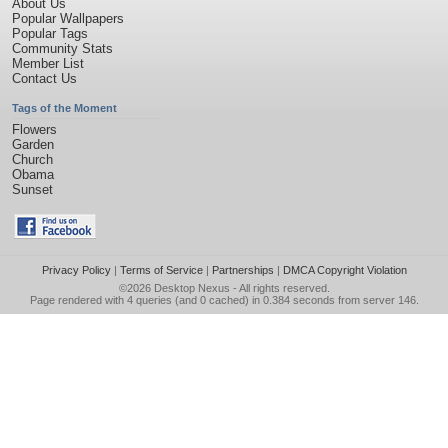
About Us
Popular Wallpapers
Popular Tags
Community Stats
Member List
Contact Us
Tags of the Moment
Flowers
Garden
Church
Obama
Sunset
Privacy Policy
|
Terms of Service
|
Partnerships
|
DMCA Copyright Violation
©2026
Desktop Nexus
- All rights reserved.
Page rendered with 4 queries (and 0 cached) in 0.384 seconds from server 146.