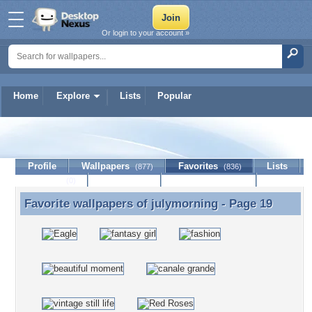
Or login to your account »
Home
Explore
Lists
Popular
julymorning
Profile
Wallpapers
Favorites
Lists
(877)
(836)
Journal
Discussion
Contact Member
(0)
Favorite wallpapers of
julymorning
- Page 19
Favorite wallpapers of julymorning - Page 19