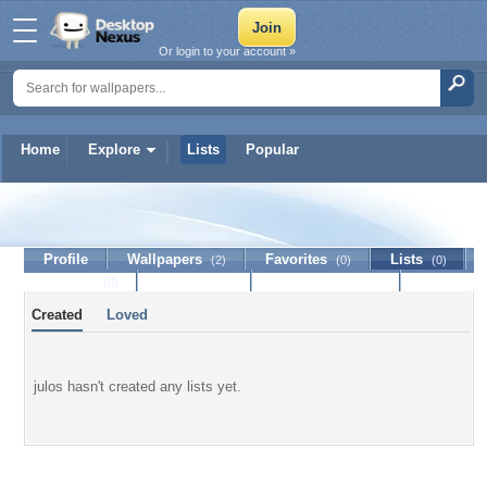
Or login to your account »
Home
Explore
Lists
Popular
julos
Profile
Wallpapers
Favorites
Lists
(2)
(0)
(0)
Journal
Discussion
Contact Member
(0)
Created
Loved
julos hasn't created any lists yet.