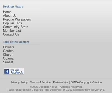
Desktop Nexus
Home
About Us
Popular Wallpapers
Popular Tags
Community Stats
Member List
Contact Us
Tags of the Moment
Flowers
Garden
Church
Obama
Sunset
Privacy Policy
|
Terms of Service
|
Partnerships
|
DMCA Copyright Violation
©2026
Desktop Nexus
- All rights reserved.
Page rendered with 2 queries (and 0 cached) in 0.363 seconds from server 146.