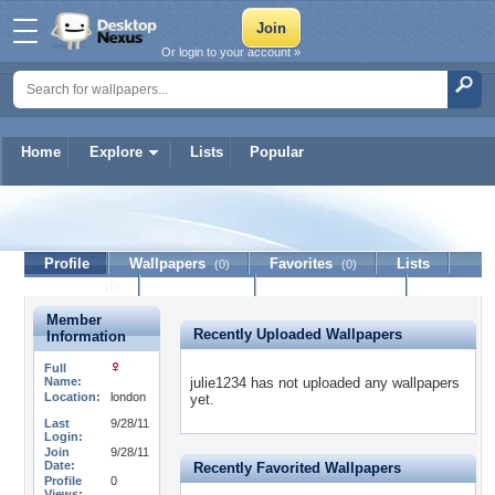
Or login to your account »
Home
Explore
Lists
Popular
julie1234
Profile
Wallpapers
Favorites
Lists
(0)
(0)
Journal
Discussion
Contact Member
(0)
Member
Recently Uploaded Wallpapers
Information
Full
Name:
julie1234 has not uploaded any wallpapers
Location:
london
yet.
Last
9/28/11
Login:
Join
9/28/11
Date:
Recently Favorited Wallpapers
Profile
0
Views: