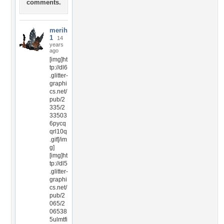
comments.
merih
1
14
years
ago
[img]ht
tp://dl6
.glitter-
graphi
cs.net/
pub/2
335/2
33503
6pycq
qrl10q
.gif[/im
g]
[img]ht
tp://dl5
.glitter-
graphi
cs.net/
pub/2
065/2
06538
5ulmtfi