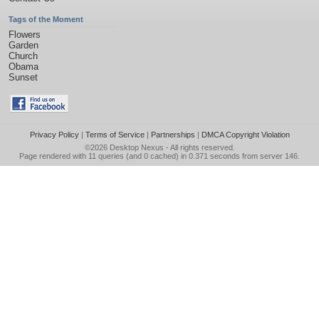
Tags of the Moment
Flowers
Garden
Church
Obama
Sunset
Privacy Policy
|
Terms of Service
|
Partnerships
|
DMCA Copyright Violation
©2026
Desktop Nexus
- All rights reserved.
Page rendered with 11 queries (and 0 cached) in 0.371 seconds from server 146.