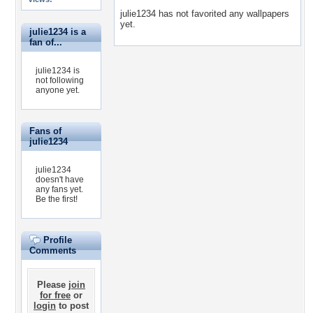
julie1234 has not favorited any wallpapers
yet.
julie1234 is a
fan of...
julie1234 is
not following
anyone yet.
Fans of
julie1234
julie1234
doesn't have
any fans yet.
Be the first!
Profile
Comments
Please
join
for free
or
login
to post