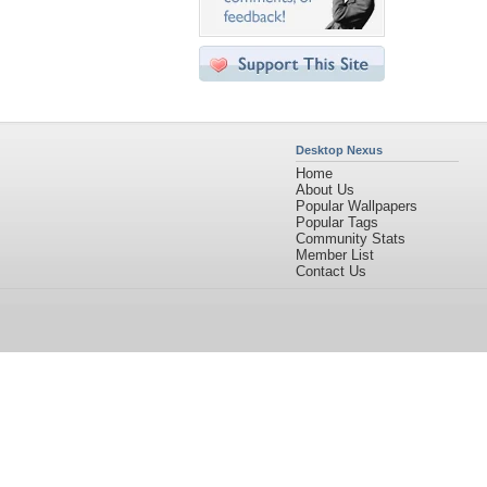
Desktop Nexus
Home
About Us
Popular Wallpapers
Popular Tags
Community Stats
Member List
Contact Us