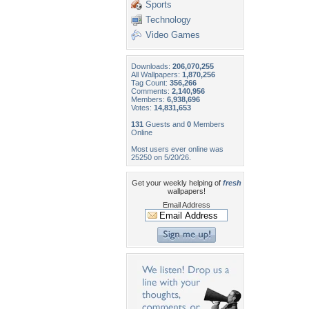
Sports
Technology
Video Games
Downloads:
206,070,255
All Wallpapers:
1,870,256
Tag Count:
356,266
Comments:
2,140,956
Members:
6,938,696
Votes:
14,831,653
131
Guests and
0
Members
Online
Most users ever online was
25250 on 5/20/26.
Get your weekly helping of
fresh
wallpapers!
Email Address