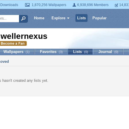
 Downloads
1,870,256 Wallpapers
6,938,696 Members
14,83
Home
Explore
Lists
Popular
swellernexus
Wallpapers
Favorites
Lists
Journal
(1)
(3)
(0)
(0)
Loved
 hasn't created any lists yet.