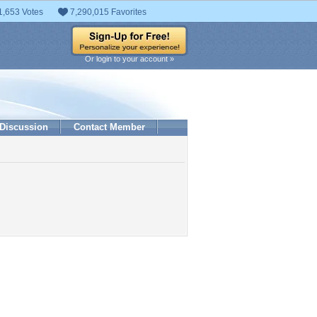
1,653 Votes
7,290,015 Favorites
Or login to your account »
Discussion
Contact Member