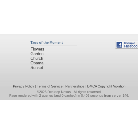
Tags of the Moment
Flowers
Garden
Church
Obama
Sunset
Privacy Policy
|
Terms of Service
|
Partnerships
|
DMCA Copyright Violation
©2026
Desktop Nexus
- All rights reserved.
Page rendered with 2 queries (and 0 cached) in 0.409 seconds from server 146.