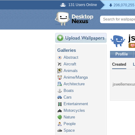
131 Users Online
206,070,255
j
Galleries
Profile
Abstract
Aircraft
Created
Animals
Anime/Manga
Architecture
jswellernexus
Boats
Cars
Entertainment
Motorcycles
Nature
People
Space