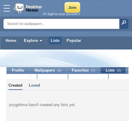
Or login to your account »
Home
Explore
Lists
Popular
jrzygirlinva
Profile
Wallpapers
Favorites
Lists
(0)
(7)
(0)
Journal
Discussion
Contact Member
(0)
Created
Loved
jrzygirlinva hasn't created any lists yet.