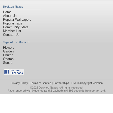
Desktop Nexus
Home
About Us
Popular Wallpapers
Popular Tags
Community Stats
Member List
Contact Us
Tags of the Moment
Flowers
Garden
Church
Obama
Sunset
Privacy Policy
|
Terms of Service
|
Partnerships
|
DMCA Copyright Violation
©2026
Desktop Nexus
- All rights reserved.
Page rendered with 0 queries (and 2 cached) in 0.392 seconds from server 146.