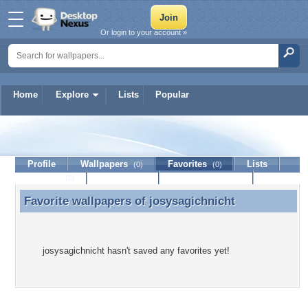
Or login to your account »
Home
Explore
Lists
Popular
josysagichnicht
Profile
Wallpapers
Favorites
Lists
(0)
(0)
Journal
Discussion
Contact Member
(0)
Favorite wallpapers of
josysagichnicht
Favorite wallpapers of josysagichnicht
josysagichnicht hasn't saved any favorites yet!