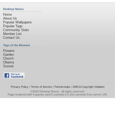
Desktop Nexus
Home
About Us
Popular Wallpapers
Popular Tags
Community Stats
Member List
Contact Us
Tags of the Moment
Flowers
Garden
Church
Obama
Sunset
Privacy Policy
|
Terms of Service
|
Partnerships
|
DMCA Copyright Violation
©2026
Desktop Nexus
- All rights reserved.
Page rendered with 4 queries (and 0 cached) in 0.151 seconds from server 146.